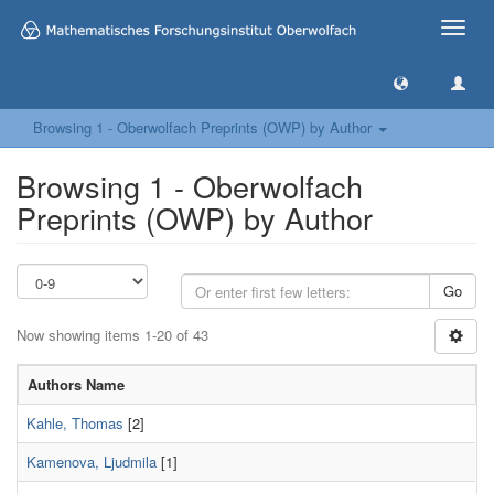
Toggle
naviga
Browsing 1 - Oberwolfach Preprints (OWP) by Author
Browsing 1 - Oberwolfach
Preprints (OWP) by Author
Go
Now showing items 1-20 of 43
Authors Name
Kahle, Thomas
[2]
Kamenova, Ljudmila
[1]