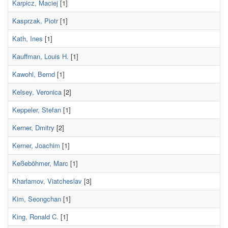
Karpicz, Maciej
[1]
Kasprzak, Piotr
[1]
Kath, Ines
[1]
Kauffman, Louis H.
[1]
Kawohl, Bernd
[1]
Kelsey, Veronica
[2]
Keppeler, Stefan
[1]
Kerner, Dmitry
[2]
Kerner, Joachim
[1]
Keßeböhmer, Marc
[1]
Kharlamov, Viatcheslav
[3]
Kim, Seongchan
[1]
King, Ronald C.
[1]