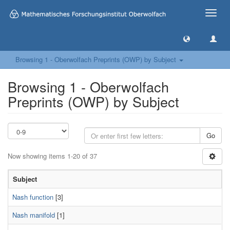
Toggle
naviga
Browsing 1 - Oberwolfach Preprints (OWP) by Subject
Browsing 1 - Oberwolfach
Preprints (OWP) by Subject
Go
Now showing items 1-20 of 37
Subject
Nash function
[3]
Nash manifold
[1]