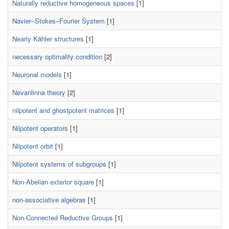
Naturally reductive homogeneous spaces
[1]
Navier–Stokes–Fourier System
[1]
Nearly Kähler structures
[1]
necessary optimality condition
[2]
Neuronal models
[1]
Nevanlinna theory
[2]
nilpotent and ghostpotent matrices
[1]
Nilpotent operators
[1]
Nilpotent orbit
[1]
Nilpotent systems of subgroups
[1]
Non-Abelian exterior square
[1]
non-associative algebras
[1]
Non-Connected Reductive Groups
[1]