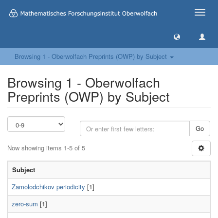
Toggle
naviga
Browsing 1 - Oberwolfach Preprints (OWP) by Subject
Browsing 1 - Oberwolfach
Preprints (OWP) by Subject
Go
Now showing items 1-5 of 5
Subject
Zamolodchikov periodicity
[1]
zero-sum
[1]