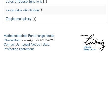
zeros of Bessel functions
[1]
zeros value distribution
[1]
Ziegler multiplicity
[1]
Mathematisches Forschungsinstitut
Oberwolfach
copyright © 2017-2024
Contact Us
|
Legal Notice
|
Data
Protection Statement