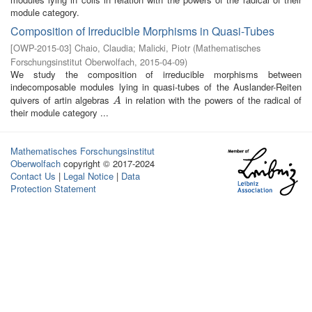
module category.
Composition of Irreducible Morphisms in Quasi-Tubes
[
OWP-2015-03
]
Chaio, Claudia
;
Malicki, Piotr
(
Mathematisches
Forschungsinstitut Oberwolfach
,
2015-04-09
)
We study the composition of irreducible morphisms between
indecomposable modules lying in quasi-tubes of the Auslander-Reiten
quivers of artin algebras
in relation with the powers of the radical of
A
A
their module category ...
Mathematisches Forschungsinstitut
Oberwolfach
copyright © 2017-2024
Contact Us
|
Legal Notice
|
Data
Protection Statement