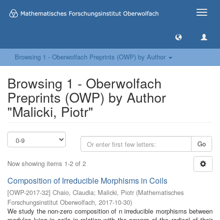
Toggle
naviga
Browsing 1 - Oberwolfach Preprints (OWP) by Author
Browsing 1 - Oberwolfach
Preprints (OWP) by Author
"Malicki, Piotr"
Go
Now showing items 1-2 of 2
Composition of Irreducible Morphisms in Coils
[
OWP-2017-32
]
Chaio, Claudia
;
Malicki, Piotr
(
Mathematisches
Forschungsinstitut Oberwolfach
,
2017-10-30
)
We study the non-zero composition of n irreducible morphisms between
modules lying in coils in relation with the powers of the radical of their