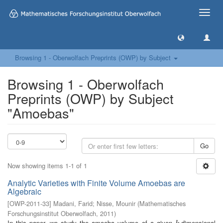
Toggle
naviga
Browsing 1 - Oberwolfach Preprints (OWP) by Subject
Browsing 1 - Oberwolfach
Preprints (OWP) by Subject
"Amoebas"
Go
Now showing items 1-1 of 1
Analytic Varieties with Finite Volume Amoebas are
Algebraic
[
OWP-2011-33
]
Madani, Farid
;
Nisse, Mounir
(
Mathematisches
Forschungsinstitut Oberwolfach
,
2011
)
In this paper, we study the amoeba volume of a given
-dimensional