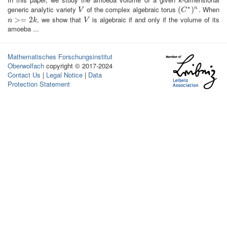
k
k
∗
generic analytic variety
of the complex algebraic torus
. When
V
(
(
C
∗
)
n
)
n
V
C
, we show that
is algebraic if and only if the volume of its
n
>=
>
2
=
k
2
V
n
k
V
amoeba ...
Mathematisches Forschungsinstitut
Oberwolfach
copyright © 2017-2024
Contact Us
|
Legal Notice
|
Data
Protection Statement