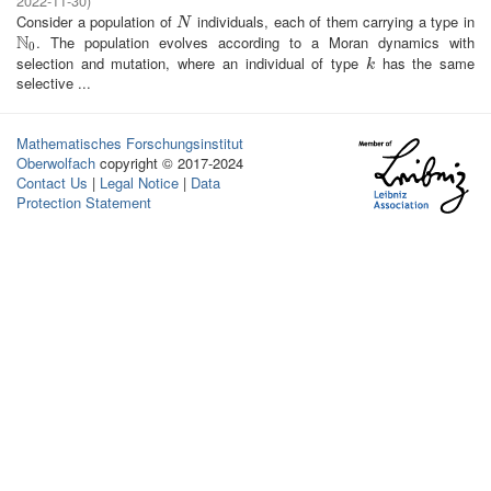
2022-11-30
)
Consider a population of
individuals, each of them carrying a type in
N
N
N
. The population evolves according to a Moran dynamics with
N
0
0
selection and mutation, where an individual of type
has the same
k
k
selective ...
Mathematisches Forschungsinstitut
Oberwolfach
copyright © 2017-2024
Contact Us
|
Legal Notice
|
Data
Protection Statement