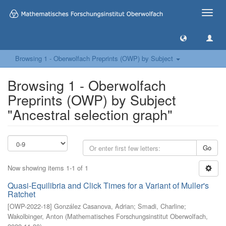
Toggle
naviga
Browsing 1 - Oberwolfach Preprints (OWP) by Subject
Browsing 1 - Oberwolfach
Preprints (OWP) by Subject
"Ancestral selection graph"
Go
Now showing items 1-1 of 1
Quasi-Equilibria and Click Times for a Variant of Muller's
Ratchet
[
OWP-2022-18
]
González Casanova, Adrian
;
Smadi, Charline
;
Wakolbinger, Anton
(
Mathematisches Forschungsinstitut Oberwolfach
,