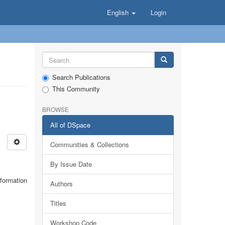
English
Login
Search Publications
This Community
BROWSE
All of DSpace
Communities & Collections
By Issue Date
nformation
Authors
Titles
Workshop Code