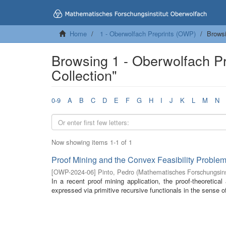
Home
1 - Oberwolfach Preprints (OWP)
Browsi
Browsing 1 - Oberwolfach P
Collection"
0-9
A
B
C
D
E
F
G
H
I
J
K
L
M
N
Now showing items 1-1 of 1
Proof Mining and the Convex Feasibility Problem 
[
OWP-2024-06
]
Pinto, Pedro
(
Mathematisches Forschungsins
In a recent proof mining application, the proof-theoretical 
expressed via primitive recursive functionals in the sense of