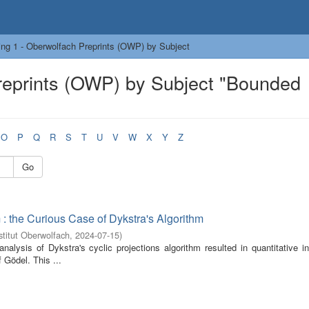
ng 1 - Oberwolfach Preprints (OWP) by Subject
reprints (OWP) by Subject "Bounded
O
P
Q
R
S
T
U
V
W
X
Y
Z
Go
: the Curious Case of Dykstra's Algorithm
titut Oberwolfach
,
2024-07-15
)
analysis of Dykstra's cyclic projections algorithm resulted in quantitative i
 Gödel. This ...