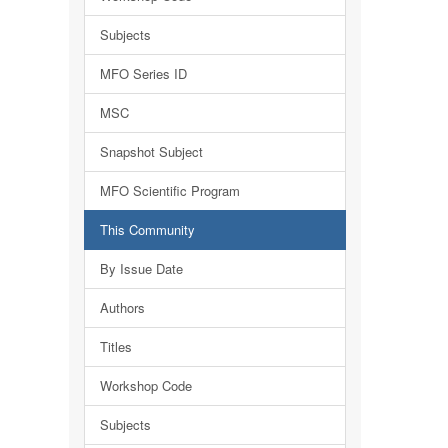
Subjects
MFO Series ID
MSC
Snapshot Subject
MFO Scientific Program
This Community
By Issue Date
Authors
Titles
Workshop Code
Subjects