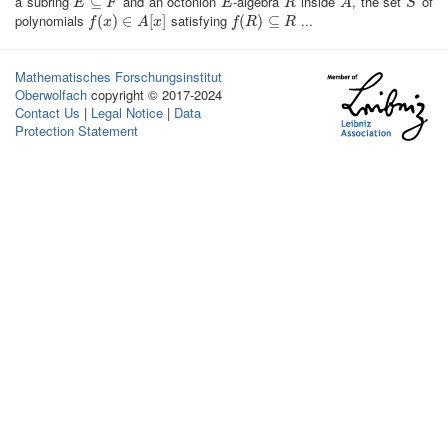
a subring
and an octonion
-algebra
inside
, the set
of
E
⊆
⊆
F
E
R
A
S
E
F
E
R
A
S
polynomials
satisfying
...
f
(
x
(
)
∈
)
A
∈
[
x
]
[
]
f
(
R
(
)
⊆
)
R
⊆
f
x
A
x
f
R
R
Mathematisches Forschungsinstitut
Oberwolfach
copyright © 2017-2024
Contact Us
|
Legal Notice
|
Data
Protection Statement