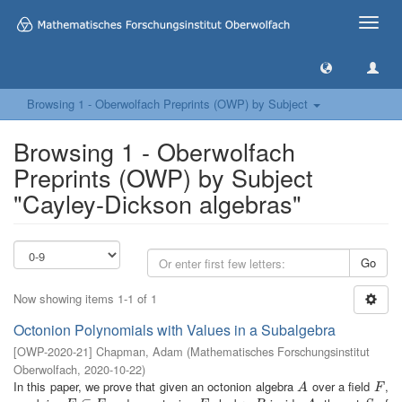
Toggle
naviga
Browsing 1 - Oberwolfach Preprints (OWP) by Subject
Browsing 1 - Oberwolfach
Preprints (OWP) by Subject
"Cayley-Dickson algebras"
Go
Now showing items 1-1 of 1
Octonion Polynomials with Values in a Subalgebra
[
OWP-2020-21
]
Chapman, Adam
(
Mathematisches Forschungsinstitut
Oberwolfach
,
2020-10-22
)
In this paper, we prove that given an octonion algebra
over a field
,
A
F
A
F