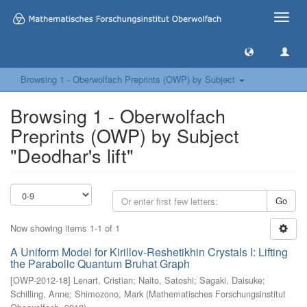
Toggle
naviga
Browsing 1 - Oberwolfach Preprints (OWP) by Subject
Browsing 1 - Oberwolfach
Preprints (OWP) by Subject
"Deodhar's lift"
Go
Now showing items 1-1 of 1
A Uniform Model for Kirillov-Reshetikhin Crystals I: Lifting
the Parabolic Quantum Bruhat Graph
[
OWP-2012-18
]
Lenart, Cristian
;
Naito, Satoshi
;
Sagaki, Daisuke
;
Schilling, Anne
;
Shimozono, Mark
(
Mathematisches Forschungsinstitut