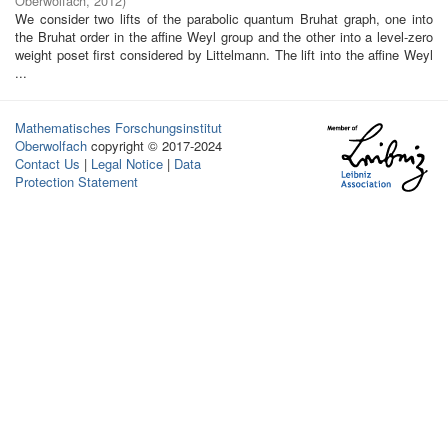
Oberwolfach
,
2012
)
We consider two lifts of the parabolic quantum Bruhat graph, one into
the Bruhat order in the affine Weyl group and the other into a level-zero
weight poset first considered by Littelmann. The lift into the affine Weyl
...
Mathematisches Forschungsinstitut
Oberwolfach
copyright © 2017-2024
Contact Us
|
Legal Notice
|
Data
Protection Statement