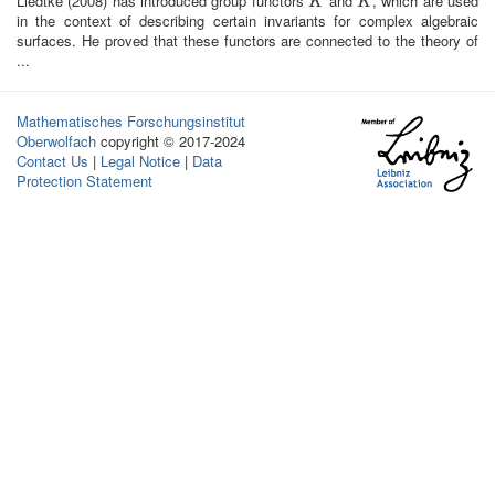
Liedtke (2008) has introduced group functors
and
, which are used
K
K
~
K
K
in the context of describing certain invariants for complex algebraic
surfaces. He proved that these functors are connected to the theory of
...
Mathematisches Forschungsinstitut
Oberwolfach
copyright © 2017-2024
Contact Us
|
Legal Notice
|
Data
Protection Statement