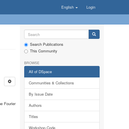
English
Login
Search Publications
This Community
BROWSE
All of DSpace
Communities & Collections
By Issue Date
he Fourier
Authors
Titles
Workshop Code