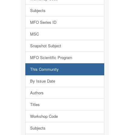
Subjects
MFO Series ID
MSC
Snapshot Subject
MFO Scientific Program
This Community
By Issue Date
Authors
Titles
Workshop Code
Subjects