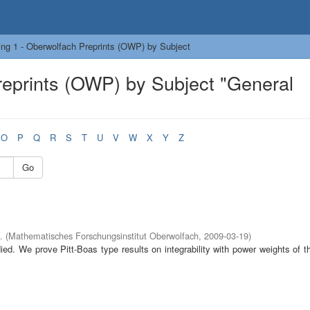
ng 1 - Oberwolfach Preprints (OWP) by Subject
reprints (OWP) by Subject "General
O
P
Q
R
S
T
U
V
W
X
Y
Z
Go
.
(
Mathematisches Forschungsinstitut Oberwolfach
,
2009-03-19
)
died. We prove Pitt-Boas type results on integrability with power weights of t