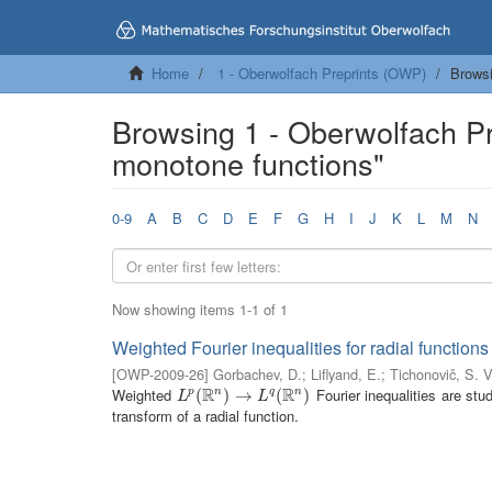
Home
1 - Oberwolfach Preprints (OWP)
Browsi
Browsing 1 - Oberwolfach P
monotone functions"
0-9
A
B
C
D
E
F
G
H
I
J
K
L
M
N
Now showing items 1-1 of 1
Weighted Fourier inequalities for radial functions
[
OWP-2009-26
]
Gorbachev, D.
;
Liflyand, E.
;
Tichonovič, S. V
R
R
Weighted
Fourier inequalities are stu
n
n
L
p
(
(
R
n
)
→
)
L
→
q
(
R
n
)
(
)
p
q
L
L
transform of a radial function.