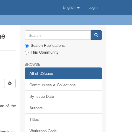
English
Login
ne
Search Publications
This Community
BROWSE
All of DSpace
Communities & Collections
By Issue Date
ore of the
Authors
Titles
Workshop Code
terminant