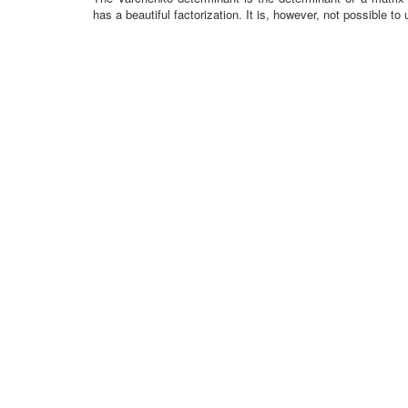
has a beautiful factorization. It is, however, not possible to u