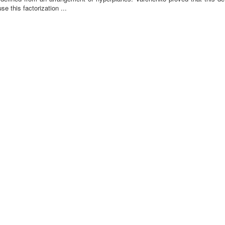
se this factorization ...