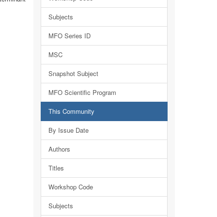
Subjects
MFO Series ID
MSC
Snapshot Subject
MFO Scientific Program
This Community
By Issue Date
Authors
Titles
Workshop Code
Subjects