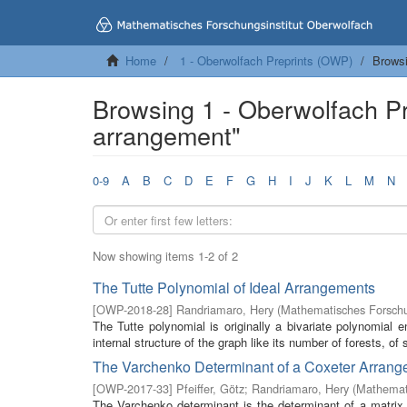
Home
1 - Oberwolfach Preprints (OWP)
Browsi
Browsing 1 - Oberwolfach P
arrangement"
0-9
A
B
C
D
E
F
G
H
I
J
K
L
M
N
Now showing items 1-2 of 2
The Tutte Polynomial of Ideal Arrangements
[
OWP-2018-28
]
Randriamaro, Hery
(
Mathematisches Forschu
The Tutte polynomial is originally a bivariate polynomial 
internal structure of the graph like its number of forests, of 
The Varchenko Determinant of a Coxeter Arran
[
OWP-2017-33
]
Pfeiffer, Götz
;
Randriamaro, Hery
(
Mathemati
The Varchenko determinant is the determinant of a matrix