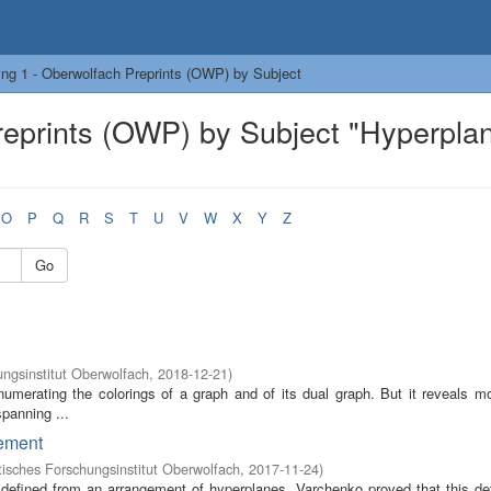
ng 1 - Oberwolfach Preprints (OWP) by Subject
reprints (OWP) by Subject "Hyperpla
O
P
Q
R
S
T
U
V
W
X
Y
Z
Go
ngsinstitut Oberwolfach
,
2018-12-21
)
enumerating the colorings of a graph and of its dual graph. But it reveals m
spanning ...
gement
sches Forschungsinstitut Oberwolfach
,
2017-11-24
)
 defined from an arrangement of hyperplanes. Varchenko proved that this de