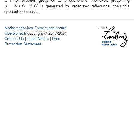
a finite reflection group
as a quotient of the skew group ring
G
G
. If
is generated by order two reflections, then this
A
=
=
S
∗
G
∗
G
A
S
G
G
quotient identifies ...
Mathematisches Forschungsinstitut
Oberwolfach
copyright © 2017-2024
Contact Us
|
Legal Notice
|
Data
Protection Statement