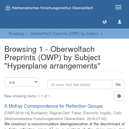
Toggle
naviga
Browsing 1 - Oberwolfach Preprints (OWP) by Subject
Browsing 1 - Oberwolfach
Preprints (OWP) by Subject
"Hyperplane arrangements"
Go
Now showing items 1-1 of 1
A McKay Correspondence for Reflection Groups
[
OWP-2018-14
]
Buchweitz, Ragnar-Olaf
;
Faber, Eleonore
;
Ingalls, Colin
(
Mathematisches Forschungsinstitut Oberwolfach
,
2018-07-02
)
We construct a noncommutative desingularization of the discriminant of