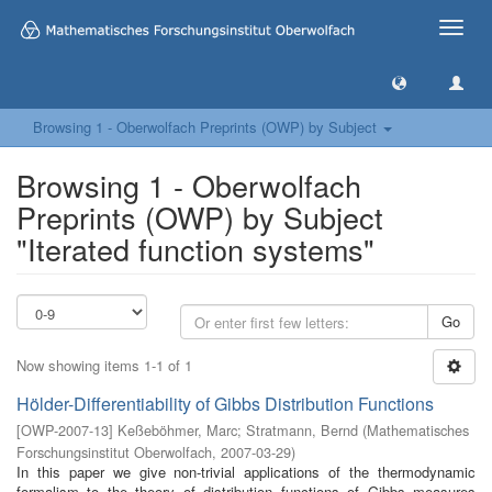
Toggle
naviga
Browsing 1 - Oberwolfach Preprints (OWP) by Subject
Browsing 1 - Oberwolfach
Preprints (OWP) by Subject
"Iterated function systems"
Go
Now showing items 1-1 of 1
Hölder-Differentiability of Gibbs Distribution Functions
[
OWP-2007-13
]
Keßeböhmer, Marc
;
Stratmann, Bernd
(
Mathematisches
Forschungsinstitut Oberwolfach
,
2007-03-29
)
In this paper we give non-trivial applications of the thermodynamic
formalism to the theory of distribution functions of Gibbs measures