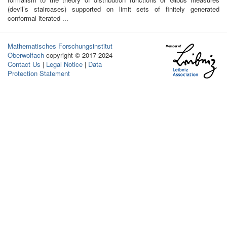
(devil’s staircases) supported on limit sets of finitely generated
conformal iterated ...
Mathematisches Forschungsinstitut
Oberwolfach
copyright © 2017-2024
Contact Us
|
Legal Notice
|
Data
Protection Statement