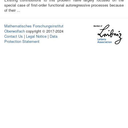
special case of first-order functional autoregressive processes because
of their ...
Mathematisches Forschungsinstitut
Oberwolfach
copyright © 2017-2024
Contact Us
|
Legal Notice
|
Data
Protection Statement