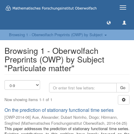
Toggle
naviga
Browsing 1 - Oberwolfach Preprints (OWP) by Subject
Browsing 1 - Oberwolfach
Preprints (OWP) by Subject
"Particulate matter"
Go
Now showing items 1-1 of 1
On the prediction of stationary functional time series
[
OWP-2014-06
]
Aue, Alexander
;
Dubart Norinho, Diogo
;
Hörmann,
Siegfried
(
Mathematisches Forschungsinstitut Oberwolfach
,
2014-04-25
)
This paper addresses the prediction of stationary functional time series.
Existing contributions to this problem have largely focused on the