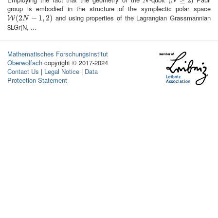
N
N
≥
2
≥
2
N
N
group is embodied in the structure of the symplectic polar space
and using properties of the Lagrangian Grassmannian
W
(
2
(
2
N
−
1
,
−
2
)
1
,
2
)
W
N
$LGr(N, ...
Mathematisches Forschungsinstitut
Oberwolfach
copyright © 2017-2024
Contact Us
|
Legal Notice
|
Data
Protection Statement