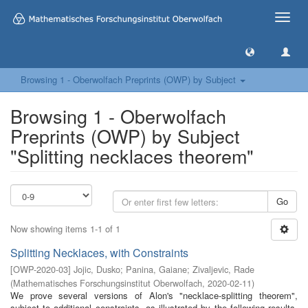
Toggle
naviga
Browsing 1 - Oberwolfach Preprints (OWP) by Subject
Browsing 1 - Oberwolfach
Preprints (OWP) by Subject
"Splitting necklaces theorem"
Go
Now showing items 1-1 of 1
Splitting Necklaces, with Constraints
[
OWP-2020-03
]
Jojic, Dusko
;
Panina, Gaiane
;
Zivaljevic, Rade
(
Mathematisches Forschungsinstitut Oberwolfach
,
2020-02-11
)
We prove several versions of Alon's "necklace-splitting theorem",
subject to additional constraints, as illustrated by the following results.