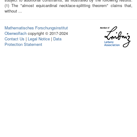
(1) The "almost equicardinal necklace-splitting theorem" claims that,
without ...
Mathematisches Forschungsinstitut
Oberwolfach
copyright © 2017-2024
Contact Us
|
Legal Notice
|
Data
Protection Statement