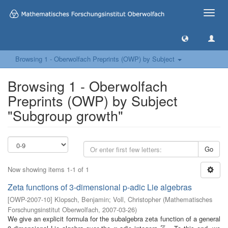
Toggle
naviga
Browsing 1 - Oberwolfach Preprints (OWP) by Subject
Browsing 1 - Oberwolfach
Preprints (OWP) by Subject
"Subgroup growth"
Go
Now showing items 1-1 of 1
Zeta functions of 3-dimensional p-adic Lie algebras
[
OWP-2007-10
]
Klopsch, Benjamin
;
Voll, Christopher
(
Mathematisches
Forschungsinstitut Oberwolfach
,
2007-03-26
)
We give an explicit formula for the subalgebra zeta function of a general