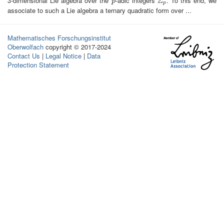
Z
3-dimensional Lie algebra over the
-adic integers
. To this end, we
p
Z
p
p
p
associate to such a Lie algebra a ternary quadratic form over ...
Mathematisches Forschungsinstitut
Oberwolfach
copyright © 2017-2024
Contact Us
|
Legal Notice
|
Data
Protection Statement