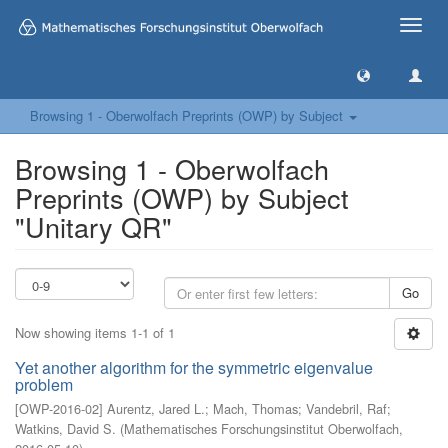
Toggle
naviga
Browsing 1 - Oberwolfach Preprints (OWP) by Subject
Browsing 1 - Oberwolfach
Preprints (OWP) by Subject
"Unitary QR"
Go
Now showing items 1-1 of 1
Yet another algorithm for the symmetric eigenvalue
problem
[
OWP-2016-02
]
Aurentz, Jared L.
;
Mach, Thomas
;
Vandebril, Raf
;
Watkins, David S.
(
Mathematisches Forschungsinstitut Oberwolfach
,