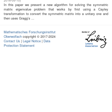
2016-05-10
)
In this paper we present a new algorithm for solving the symmetric
matrix eigenvalue problem that works by first using a Cayley
transformation to convert the symmetric matrix into a unitary one and
then uses Gragg’s ...
Mathematisches Forschungsinstitut
Oberwolfach
copyright © 2017-2024
Contact Us
|
Legal Notice
|
Data
Protection Statement