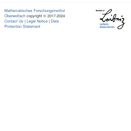
Mathematisches Forschungsinstitut
Oberwolfach
copyright © 2017-2024
Contact Us
|
Legal Notice
|
Data
Protection Statement