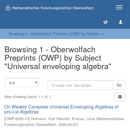
Toggle
naviga
Browsing 1 - Oberwolfach Preprints (OWP) by Subject
Browsing 1 - Oberwolfach
Preprints (OWP) by Subject
"Universal enveloping algebra"
Go
Now showing items 1-1 of 1
On Weakly Complete Universal Enveloping Algebras of
pro-Lie Algebras
[
OWP-2020-10
]
Hofmann, Karl Heinrich
;
Kramer, Linus
(
Mathematisches
Forschungsinstitut Oberwolfach
,
2020-04-27
)