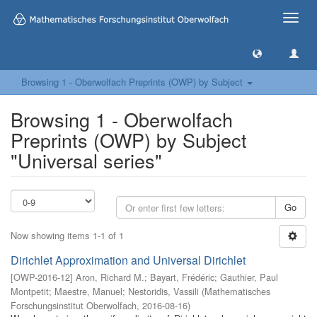
Toggle
naviga
Browsing 1 - Oberwolfach Preprints (OWP) by Subject
Browsing 1 - Oberwolfach
Preprints (OWP) by Subject
"Universal series"
Go
Now showing items 1-1 of 1
Dirichlet Approximation and Universal Dirichlet
[
OWP-2016-12
]
Aron, Richard M.
;
Bayart, Frédéric
;
Gauthier, Paul
Montpetit
;
Maestre, Manuel
;
Nestoridis, Vassili
(
Mathematisches
Forschungsinstitut Oberwolfach
,
2016-08-16
)