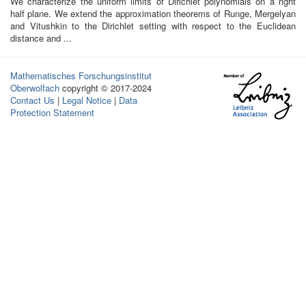
We characterize the uniform limits of Dirichlet polynomials on a right
half plane. We extend the approximation theorems of Runge, Mergelyan
and Vitushkin to the Dirichlet setting with respect to the Euclidean
distance and ...
Mathematisches Forschungsinstitut
Oberwolfach
copyright © 2017-2024
Contact Us
|
Legal Notice
|
Data
Protection Statement