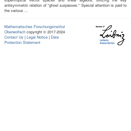
antisymmetric relation of "ghost surpasses." Special attention is paid to
the various ...
Mathematisches Forschungsinstitut
Oberwolfach
copyright © 2017-2024
Contact Us
|
Legal Notice
|
Data
Protection Statement