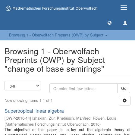
Toggle
naviga
Browsing 1 - Oberwolfach Preprints (OWP) by Subject
Browsing 1 - Oberwolfach
Preprints (OWP) by Subject
"change of base semirings"
Go
Now showing items 1-1 of 1
Supertropical linear algebra
[
OWP-2010-14
]
Izhakian, Zur
;
Knebusch, Manfred
;
Rowen, Louis
(
Mathematisches Forschungsinstitut Oberwolfach
,
2010
)
The objective of this paper is to lay out the algebraic theory of
supertropical vector spaces and linear algebra, utilizing the key