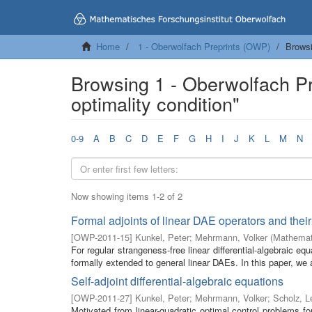
Home
1 - Oberwolfach Preprints (OWP)
Browsi
Browsing 1 - Oberwolfach P
optimality condition"
0-9
A
B
C
D
E
F
G
H
I
J
K
L
M
N
Now showing items 1-2 of 2
Formal adjoints of linear DAE operators and their 
[
OWP-2011-15
]
Kunkel, Peter
;
Mehrmann, Volker
(
Mathemati
For regular strangeness-free linear differential-algebraic eq
formally extended to general linear DAEs. In this paper, we 
Self-adjoint differential-algebraic equations
[
OWP-2011-27
]
Kunkel, Peter
;
Mehrmann, Volker
;
Scholz, L
Motivated from linear-quadratic optimal control problems for