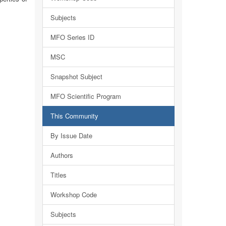
Subjects
MFO Series ID
MSC
Snapshot Subject
MFO Scientific Program
This Community
By Issue Date
Authors
Titles
Workshop Code
Subjects