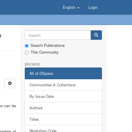
English
Login
y
Search Publications
This Community
BROWSE
All of DSpace
Communities & Collections
By Issue Date
ion can be
Authors
Titles
Workshop Code
perties of