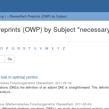
ng 1 - Oberwolfach Preprints (OWP) by Subject
reprints (OWP) by Subject "necessar
O
P
Q
R
S
T
U
V
W
X
Y
Z
Go
role in optimal control
sches Forschungsinstitut Oberwolfach
,
2011-05-16
)
uations (DAEs) the definition of an adjoint DAE is straightforward. This definit
analyze ...
ena
(
Mathematisches Forschungsinstitut Oberwolfach
,
2011-05-24
)
 differential-algebraic equations (DAEs), we study the functional analytic pro