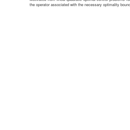
the operator associated with the necessary optimality bound