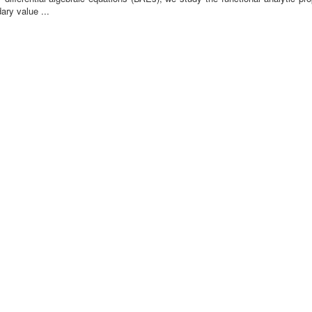
ary value ...