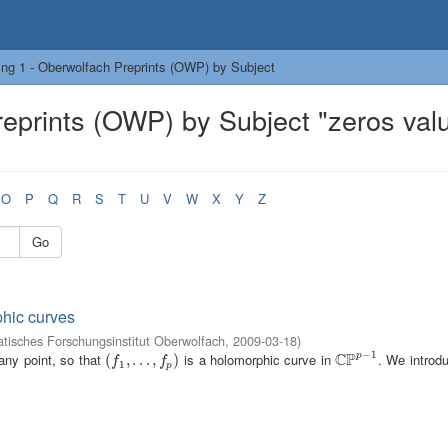
ng 1 - Oberwolfach Preprints (OWP) by Subject
eprints (OWP) by Subject "zeros val
O
P
Q
R
S
T
U
V
W
X
Y
Z
Go
phic curves
isches Forschungsinstitut Oberwolfach
,
2009-03-18
)
−
1
C
P
 any point, so that
is a holomorphic curve in
. We introd
p
(
(
f
1
,
.
,
.
.
.
,
.
f
p
.
)
,
)
C
P
p
−
1
f
f
1
p