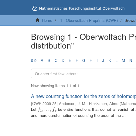
Home
1 - Oberwolfach Preprints (OWP)
Browsi
Browsing 1 - Oberwolfach Pr
distribution"
0-9
A
B
C
D
E
F
G
H
I
J
K
L
M
N
Now showing items 1-1 of 1
A new counting function for the zeros of holomor
[
OWP-2009-25
]
Anderson, J. M.
;
Hinkkanen, Aimo
(
Mathemat
Let
be entire functions that do not all vanish at
f
1
,
,
.
.
.
.
,
.
f
.
p
,
f
f
1
p
and more careful notion of counting the order of the ...