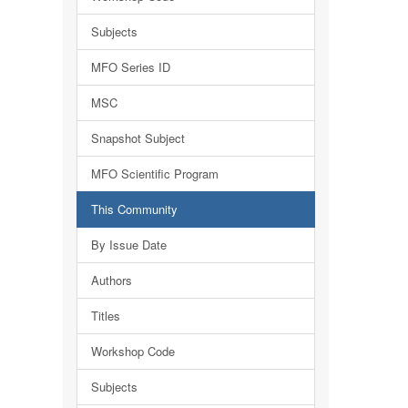
Subjects
MFO Series ID
MSC
Snapshot Subject
MFO Scientific Program
This Community
By Issue Date
Authors
Titles
Workshop Code
Subjects