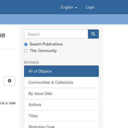
English
Login
ue
Search Publications
This Community
BROWSE
All of DSpace
Communities & Collections
By Issue Date
uce a new
Authors
Titles
Workshop Code