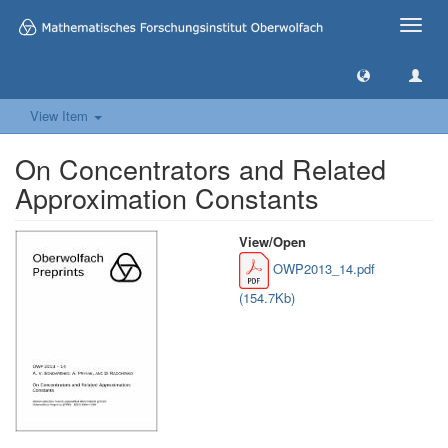
Toggle
naviga
View Item
On Concentrators and Related
Approximation Constants
View/
Open
OWP2013_14.pdf
(154.7Kb)