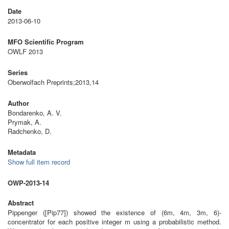
Date
2013-06-10
MFO Scientific Program
OWLF 2013
Series
Oberwolfach Preprints;2013,14
Author
Bondarenko, A. V.
Prymak, A.
Radchenko, D.
Metadata
Show full item record
OWP-2013-14
Abstract
Pippenger ([Pip77]) showed the existence of (6m, 4m, 3m, 6)-
concentrator for each positive integer m using a probabilistic method.