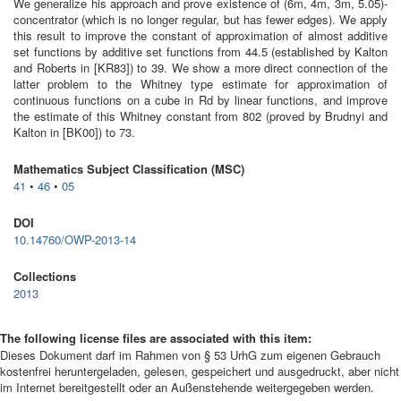
We generalize his approach and prove existence of (6m, 4m, 3m, 5.05)-
concentrator (which is no longer regular, but has fewer edges). We apply
this result to improve the constant of approximation of almost additive
set functions by additive set functions from 44.5 (established by Kalton
and Roberts in [KR83]) to 39. We show a more direct connection of the
latter problem to the Whitney type estimate for approximation of
continuous functions on a cube in Rd by linear functions, and improve
the estimate of this Whitney constant from 802 (proved by Brudnyi and
Kalton in [BK00]) to 73.
Mathematics Subject Classification (MSC)
41
•
46
•
05
DOI
10.14760/OWP-2013-14
Collections
2013
The following license files are associated with this item:
Dieses Dokument darf im Rahmen von § 53 UrhG zum eigenen Gebrauch
kostenfrei heruntergeladen, gelesen, gespeichert und ausgedruckt, aber nicht
im Internet bereitgestellt oder an Außenstehende weitergegeben werden.