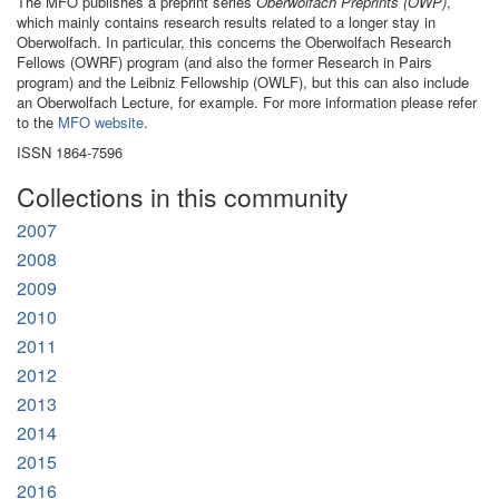
The MFO publishes a preprint series
Oberwolfach Preprints (OWP)
,
which mainly contains research results related to a longer stay in
Oberwolfach. In particular, this concerns the Oberwolfach Research
Fellows (OWRF) program (and also the former Research in Pairs
program) and the Leibniz Fellowship (OWLF), but this can also include
an Oberwolfach Lecture, for example. For more information please refer
to the
MFO website
.
ISSN 1864-7596
Collections in this community
2007
2008
2009
2010
2011
2012
2013
2014
2015
2016