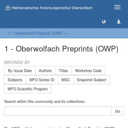
Toggle
naviga
1 - Oberwolfach Preprints (OWP)
1 - Oberwolfach Preprints (OWP)
BROWSE BY
By Issue Date
Authors
Titles
Workshop Code
Subjects
MFO Series ID
MSC
Snapshot Subject
MFO Scientific Program
Search within this community and its collections:
Go