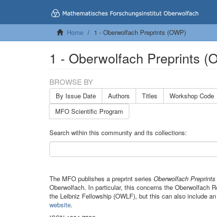
Home
1 - Oberwolfach Preprints (OWP)
1 - Oberwolfach Preprints 
BROWSE BY
By Issue Date
Authors
Titles
Workshop Code
MFO Scientific Program
Search within this community and its collections:
The MFO publishes a preprint series
Oberwolfach Preprint
Oberwolfach. In particular, this concerns the Oberwolfach
the Leibniz Fellowship (OWLF), but this can also include an
website
.