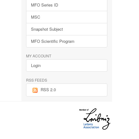
MFO Series ID
MSC
Snapshot Subject
MFO Scientific Program
MY ACCOUNT
Login
RSS FEEDS
RSS 2.0