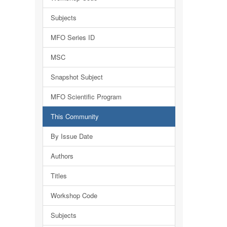
Subjects
MFO Series ID
MSC
Snapshot Subject
MFO Scientific Program
This Community
By Issue Date
Authors
Titles
Workshop Code
Subjects