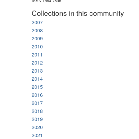
ISSN 1864-7596
Collections in this community
2007
2008
2009
2010
2011
2012
2013
2014
2015
2016
2017
2018
2019
2020
2021