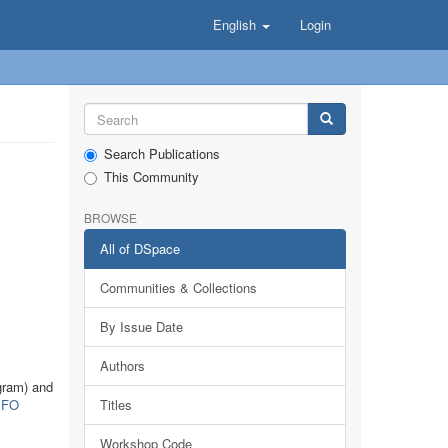
English
Login
Search Publications
This Community
BROWSE
All of DSpace
Communities & Collections
By Issue Date
Authors
gram) and
FO
Titles
Workshop Code