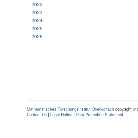
2022
2023
2024
2025
2026
Mathematisches Forschungsinstitut Oberwolfach
copyright ©
Contact Us
|
Legal Notice
|
Data Protection Statement