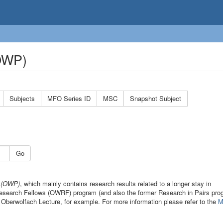
(OWP)
Subjects
MFO Series ID
MSC
Snapshot Subject
Go
s (OWP)
, which mainly contains research results related to a longer stay in
 Research Fellows (OWRF) program (and also the former Research in Pairs pro
 Oberwolfach Lecture, for example. For more information please refer to the
M