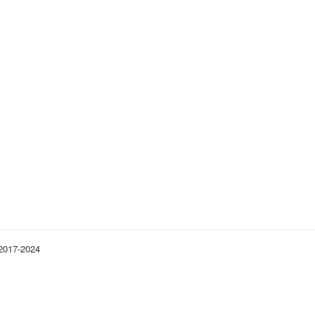
 2017-2024