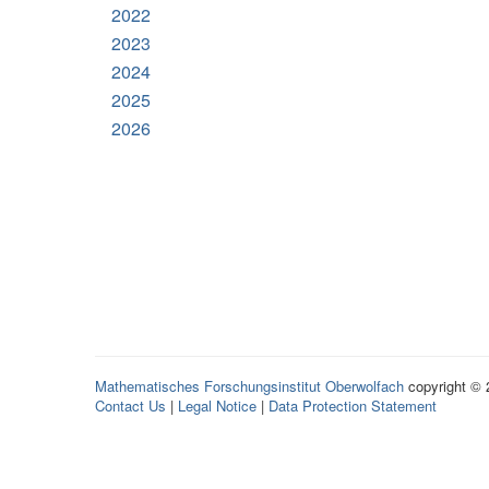
2022
2023
2024
2025
2026
Mathematisches Forschungsinstitut Oberwolfach
copyright ©
Contact Us
|
Legal Notice
|
Data Protection Statement