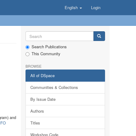
English
Login
Search Publications
This Community
BROWSE
All of DSpace
Communities & Collections
By Issue Date
Authors
gram) and
FO
Titles
Workshop Code