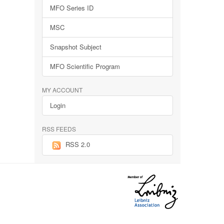
MFO Series ID
MSC
Snapshot Subject
MFO Scientific Program
MY ACCOUNT
Login
RSS FEEDS
RSS 2.0