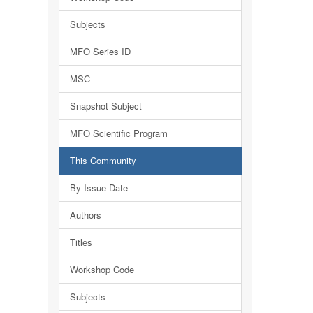
Subjects
MFO Series ID
MSC
Snapshot Subject
MFO Scientific Program
This Community
By Issue Date
Authors
Titles
Workshop Code
Subjects