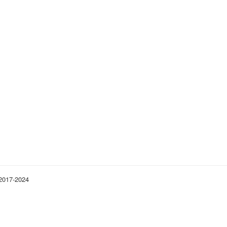
 2017-2024