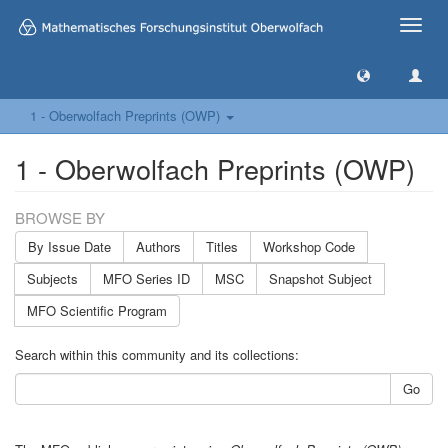
Toggle
naviga
1 - Oberwolfach Preprints (OWP)
1 - Oberwolfach Preprints (OWP)
BROWSE BY
By Issue Date
Authors
Titles
Workshop Code
Subjects
MFO Series ID
MSC
Snapshot Subject
MFO Scientific Program
Search within this community and its collections:
Go