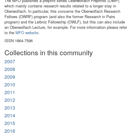
The MFO publishes a preprint series
Oberwolfach Preprints (OWP)
,
which mainly contains research results related to a longer stay in
Oberwolfach. In particular, this concerns the Oberwolfach Research
Fellows (OWRF) program (and also the former Research in Pairs
program) and the Leibniz Fellowship (OWLF), but this can also include
an Oberwolfach Lecture, for example. For more information please refer
to the
MFO website
.
ISSN 1864-7596
Collections in this community
2007
2008
2009
2010
2011
2012
2013
2014
2015
2016