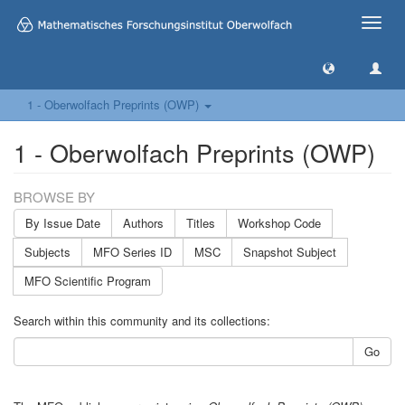
Toggle
naviga
1 - Oberwolfach Preprints (OWP)
1 - Oberwolfach Preprints (OWP)
BROWSE BY
By Issue Date
Authors
Titles
Workshop Code
Subjects
MFO Series ID
MSC
Snapshot Subject
MFO Scientific Program
Search within this community and its collections:
Go