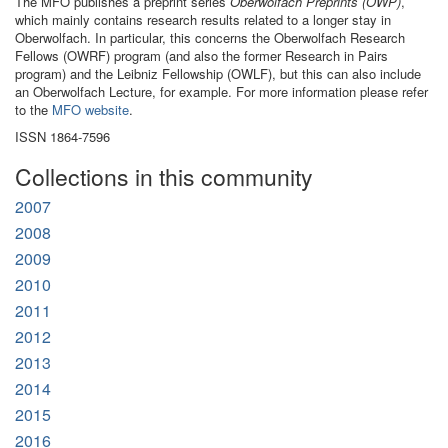
The MFO publishes a preprint series
Oberwolfach Preprints (OWP)
,
which mainly contains research results related to a longer stay in
Oberwolfach. In particular, this concerns the Oberwolfach Research
Fellows (OWRF) program (and also the former Research in Pairs
program) and the Leibniz Fellowship (OWLF), but this can also include
an Oberwolfach Lecture, for example. For more information please refer
to the
MFO website
.
ISSN 1864-7596
Collections in this community
2007
2008
2009
2010
2011
2012
2013
2014
2015
2016