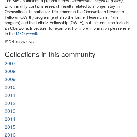
The MFO publishes a preprint series
Oberwolfach Preprints (OWP)
,
which mainly contains research results related to a longer stay in
Oberwolfach. In particular, this concerns the Oberwolfach Research
Fellows (OWRF) program (and also the former Research in Pairs
program) and the Leibniz Fellowship (OWLF), but this can also include
an Oberwolfach Lecture, for example. For more information please refer
to the
MFO website
.
ISSN 1864-7596
Collections in this community
2007
2008
2009
2010
2011
2012
2013
2014
2015
2016