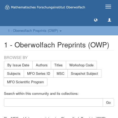
Toggle
naviga
1 - Oberwolfach Preprints (OWP)
1 - Oberwolfach Preprints (OWP)
BROWSE BY
By Issue Date
Authors
Titles
Workshop Code
Subjects
MFO Series ID
MSC
Snapshot Subject
MFO Scientific Program
Search within this community and its collections:
Go