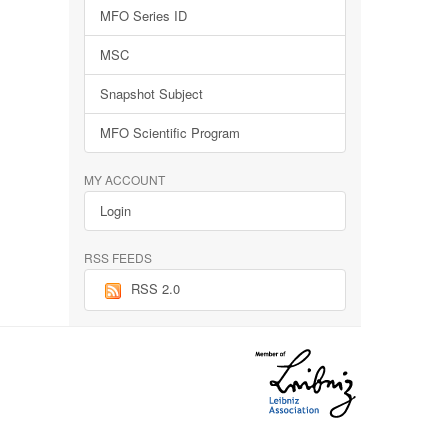
MFO Series ID
MSC
Snapshot Subject
MFO Scientific Program
MY ACCOUNT
Login
RSS FEEDS
RSS 2.0