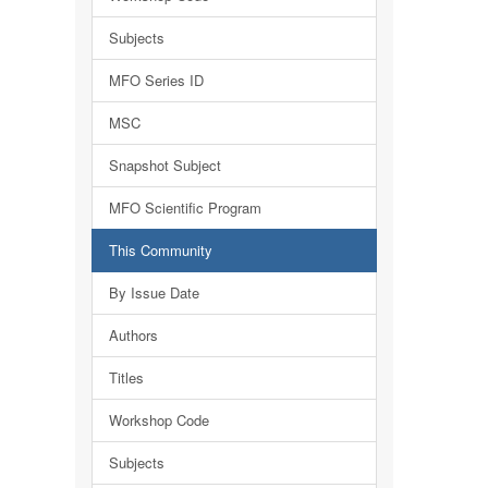
Subjects
MFO Series ID
MSC
Snapshot Subject
MFO Scientific Program
This Community
By Issue Date
Authors
Titles
Workshop Code
Subjects