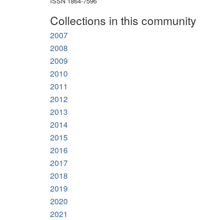
ISSN 1864-7596
Collections in this community
2007
2008
2009
2010
2011
2012
2013
2014
2015
2016
2017
2018
2019
2020
2021