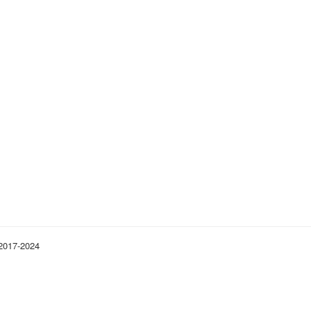
 2017-2024