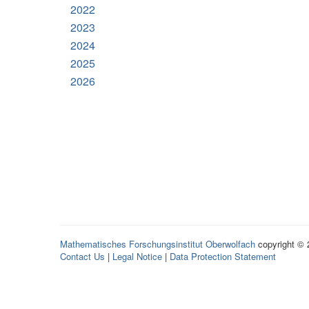
2022
2023
2024
2025
2026
Mathematisches Forschungsinstitut Oberwolfach
copyright ©
Contact Us
|
Legal Notice
|
Data Protection Statement