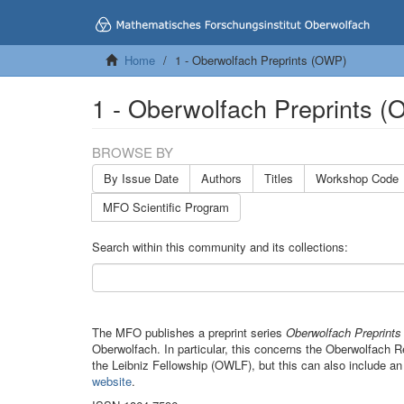
Home
1 - Oberwolfach Preprints (OWP)
1 - Oberwolfach Preprints 
BROWSE BY
By Issue Date
Authors
Titles
Workshop Code
MFO Scientific Program
Search within this community and its collections:
The MFO publishes a preprint series
Oberwolfach Preprint
Oberwolfach. In particular, this concerns the Oberwolfach
the Leibniz Fellowship (OWLF), but this can also include an
website
.