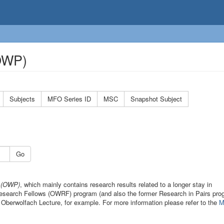
(OWP)
Subjects
MFO Series ID
MSC
Snapshot Subject
Go
s (OWP)
, which mainly contains research results related to a longer stay in
 Research Fellows (OWRF) program (and also the former Research in Pairs pro
 Oberwolfach Lecture, for example. For more information please refer to the
M