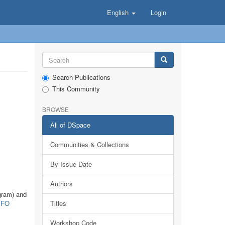
English
Login
Search Publications
This Community
BROWSE
All of DSpace
Communities & Collections
By Issue Date
Authors
gram) and
FO
Titles
Workshop Code