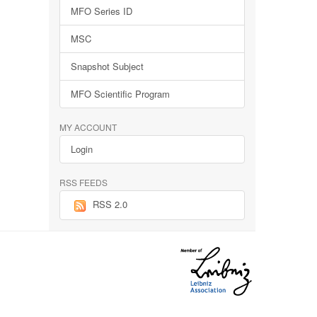
MFO Series ID
MSC
Snapshot Subject
MFO Scientific Program
MY ACCOUNT
Login
RSS FEEDS
RSS 2.0