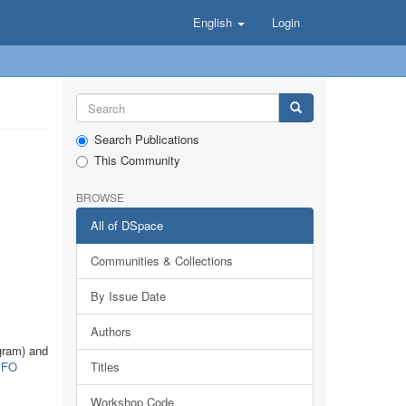
English
Login
Search Publications
This Community
BROWSE
All of DSpace
Communities & Collections
By Issue Date
Authors
gram) and
FO
Titles
Workshop Code