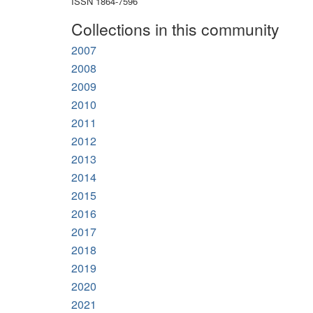
ISSN 1864-7596
Collections in this community
2007
2008
2009
2010
2011
2012
2013
2014
2015
2016
2017
2018
2019
2020
2021