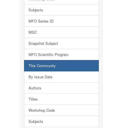
Subjects
MFO Series ID
MSC
Snapshot Subject
MFO Scientific Program
This Community
By Issue Date
Authors
Titles
Workshop Code
Subjects