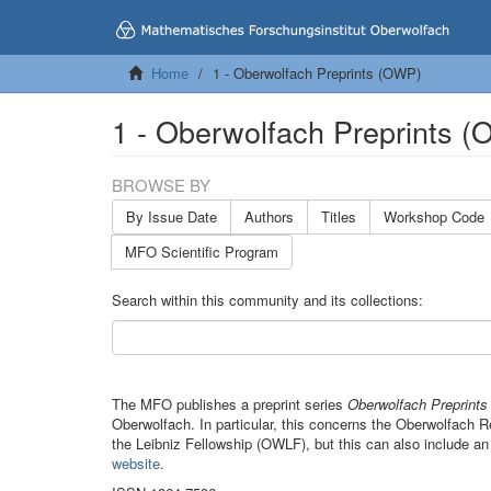
Home
1 - Oberwolfach Preprints (OWP)
1 - Oberwolfach Preprints 
BROWSE BY
By Issue Date
Authors
Titles
Workshop Code
MFO Scientific Program
Search within this community and its collections:
The MFO publishes a preprint series
Oberwolfach Preprint
Oberwolfach. In particular, this concerns the Oberwolfach
the Leibniz Fellowship (OWLF), but this can also include an
website
.