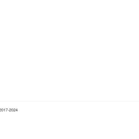
 2017-2024