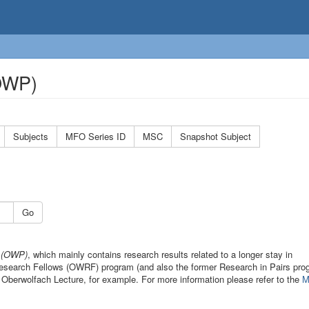
(OWP)
Subjects
MFO Series ID
MSC
Snapshot Subject
Go
s (OWP)
, which mainly contains research results related to a longer stay in
 Research Fellows (OWRF) program (and also the former Research in Pairs pro
 Oberwolfach Lecture, for example. For more information please refer to the
M