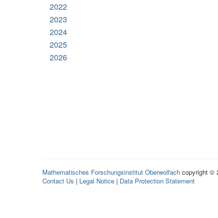
2022
2023
2024
2025
2026
Mathematisches Forschungsinstitut Oberwolfach
copyright ©
Contact Us
|
Legal Notice
|
Data Protection Statement