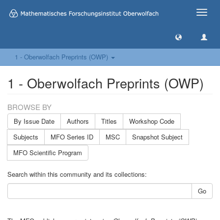
Toggle
naviga
1 - Oberwolfach Preprints (OWP)
1 - Oberwolfach Preprints (OWP)
BROWSE BY
By Issue Date
Authors
Titles
Workshop Code
Subjects
MFO Series ID
MSC
Snapshot Subject
MFO Scientific Program
Search within this community and its collections:
Go