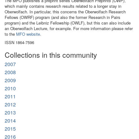
The MFO publishes a preprint series
Oberwolfach Preprints (OWP)
,
which mainly contains research results related to a longer stay in
Oberwolfach. In particular, this concerns the Oberwolfach Research
Fellows (OWRF) program (and also the former Research in Pairs
program) and the Leibniz Fellowship (OWLF), but this can also include
an Oberwolfach Lecture, for example. For more information please refer
to the
MFO website
.
ISSN 1864-7596
Collections in this community
2007
2008
2009
2010
2011
2012
2013
2014
2015
2016