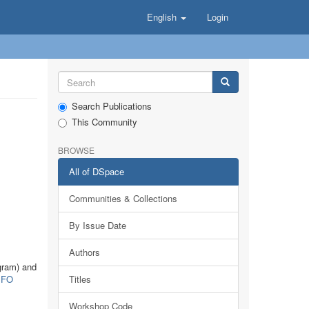
English
Login
Search Publications
This Community
BROWSE
All of DSpace
Communities & Collections
By Issue Date
Authors
gram) and
FO
Titles
Workshop Code