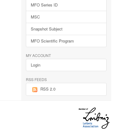
MFO Series ID
MSC
Snapshot Subject
MFO Scientific Program
MY ACCOUNT
Login
RSS FEEDS
RSS 2.0