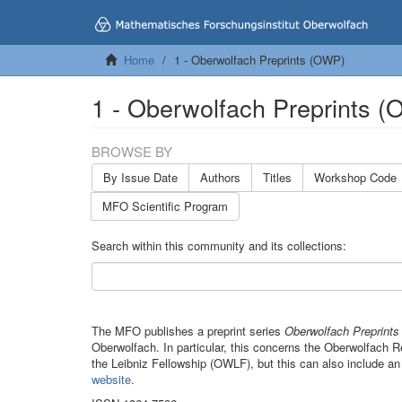
Home
1 - Oberwolfach Preprints (OWP)
1 - Oberwolfach Preprints 
BROWSE BY
By Issue Date
Authors
Titles
Workshop Code
MFO Scientific Program
Search within this community and its collections:
The MFO publishes a preprint series
Oberwolfach Preprint
Oberwolfach. In particular, this concerns the Oberwolfach
the Leibniz Fellowship (OWLF), but this can also include an
website
.