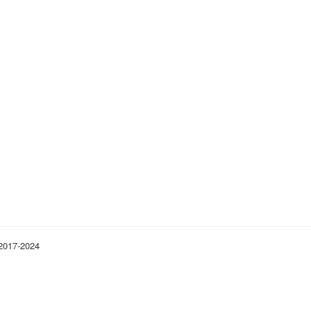
 2017-2024