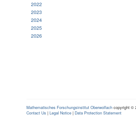
2022
2023
2024
2025
2026
Mathematisches Forschungsinstitut Oberwolfach
copyright ©
Contact Us
|
Legal Notice
|
Data Protection Statement