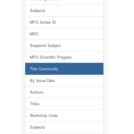
Subjects
MFO Series ID
MSC
Snapshot Subject
MFO Scientific Program
This Community
By Issue Date
Authors
Titles
Workshop Code
Subjects