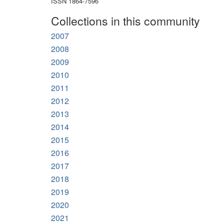
ISSN 1864-7596
Collections in this community
2007
2008
2009
2010
2011
2012
2013
2014
2015
2016
2017
2018
2019
2020
2021