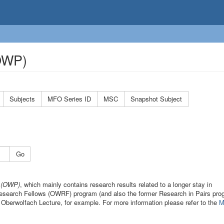
(OWP)
Subjects
MFO Series ID
MSC
Snapshot Subject
Go
s (OWP)
, which mainly contains research results related to a longer stay in
 Research Fellows (OWRF) program (and also the former Research in Pairs pro
 Oberwolfach Lecture, for example. For more information please refer to the
M