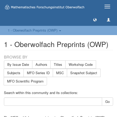
Toggle
naviga
1 - Oberwolfach Preprints (OWP)
1 - Oberwolfach Preprints (OWP)
BROWSE BY
By Issue Date
Authors
Titles
Workshop Code
Subjects
MFO Series ID
MSC
Snapshot Subject
MFO Scientific Program
Search within this community and its collections:
Go