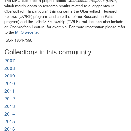
The MFO publishes a preprint series
Oberwolfach Preprints (OWP)
,
which mainly contains research results related to a longer stay in
Oberwolfach. In particular, this concerns the Oberwolfach Research
Fellows (OWRF) program (and also the former Research in Pairs
program) and the Leibniz Fellowship (OWLF), but this can also include
an Oberwolfach Lecture, for example. For more information please refer
to the
MFO website
.
ISSN 1864-7596
Collections in this community
2007
2008
2009
2010
2011
2012
2013
2014
2015
2016