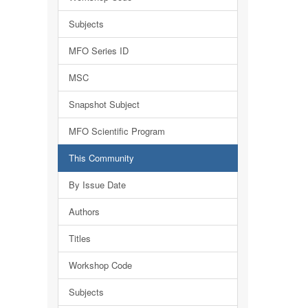
Subjects
MFO Series ID
MSC
Snapshot Subject
MFO Scientific Program
This Community
By Issue Date
Authors
Titles
Workshop Code
Subjects