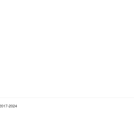
 2017-2024