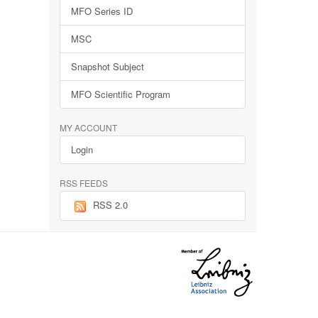
MFO Series ID
MSC
Snapshot Subject
MFO Scientific Program
MY ACCOUNT
Login
RSS FEEDS
RSS 2.0