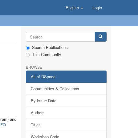
English
Login
Search Publications
This Community
BROWSE
All of DSpace
Communities & Collections
By Issue Date
Authors
gram) and
FO
Titles
Workshop Code