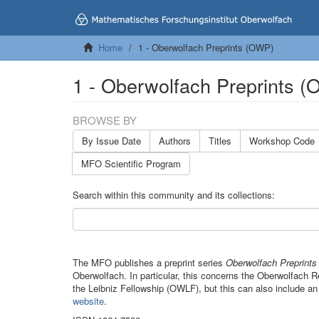
Home
1 - Oberwolfach Preprints (OWP)
1 - Oberwolfach Preprints 
BROWSE BY
By Issue Date
Authors
Titles
Workshop Code
MFO Scientific Program
Search within this community and its collections:
The MFO publishes a preprint series
Oberwolfach Preprint
Oberwolfach. In particular, this concerns the Oberwolfach
the Leibniz Fellowship (OWLF), but this can also include an
website
.