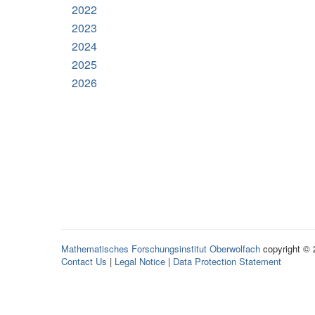
2022
2023
2024
2025
2026
Mathematisches Forschungsinstitut Oberwolfach
copyright ©
Contact Us
|
Legal Notice
|
Data Protection Statement