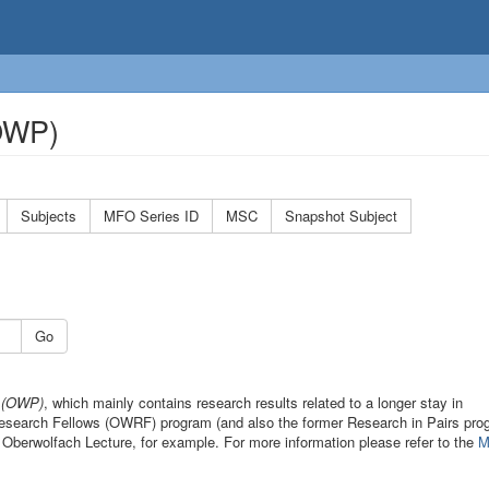
(OWP)
Subjects
MFO Series ID
MSC
Snapshot Subject
Go
s (OWP)
, which mainly contains research results related to a longer stay in
 Research Fellows (OWRF) program (and also the former Research in Pairs pro
 Oberwolfach Lecture, for example. For more information please refer to the
M