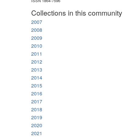
ISSN 1864-7596
Collections in this community
2007
2008
2009
2010
2011
2012
2013
2014
2015
2016
2017
2018
2019
2020
2021