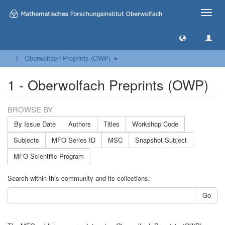
Toggle
naviga
1 - Oberwolfach Preprints (OWP)
1 - Oberwolfach Preprints (OWP)
BROWSE BY
By Issue Date
Authors
Titles
Workshop Code
Subjects
MFO Series ID
MSC
Snapshot Subject
MFO Scientific Program
Search within this community and its collections:
Go