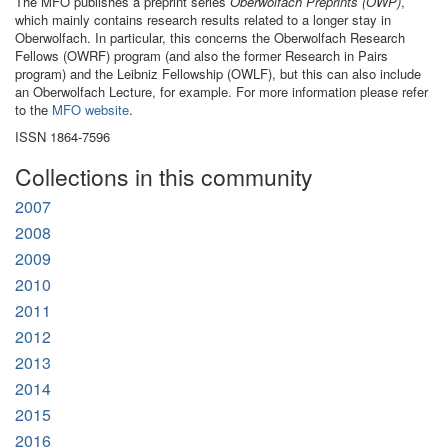
The MFO publishes a preprint series
Oberwolfach Preprints (OWP)
,
which mainly contains research results related to a longer stay in
Oberwolfach. In particular, this concerns the Oberwolfach Research
Fellows (OWRF) program (and also the former Research in Pairs
program) and the Leibniz Fellowship (OWLF), but this can also include
an Oberwolfach Lecture, for example. For more information please refer
to the
MFO website
.
ISSN 1864-7596
Collections in this community
2007
2008
2009
2010
2011
2012
2013
2014
2015
2016