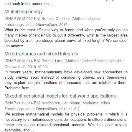
und auch in der modernen ...
Minimizing energy
[
SNAP-2015-002-EN
]
Breiner, Christine
(
Mathematisches
Forschungsinstitut Oberwolfach
,
2015
)
What is the most efficient way to fence land when you’ve only got so
many metres of fence? Or, to put it differently, what is the largest area
bounded by a simple closed planar curve of fixed length? We consider
the answer ...
Mixed volumes and mixed integrals
[
SNAP-2018-014-EN
]
Rotem, Liran
(
Mathematisches Forschungsinstitut
Oberwolfach
,
2018-12-29
)
In recent years, mathematicians have developed new approaches to
study convex sets: instead of considering convex sets themselves,
they explore certain functions or measures that are related to them.
Problems from ...
Mixed-dimensional models for real-world applications
[
SNAP-2019-014-EN
]
Nordbotten, Jan Martin
(
Mathematisches
Forschungsinstitut Oberwolfach
,
2019-11-21
)
We explore mathematical models for physical problems in which it is
necessary to simultaneously consider equations in different dimensions;
these are called mixed-dimensional models. We first give several
examples, and ...