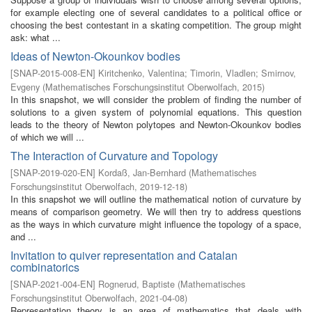
for example electing one of several candidates to a political office or
choosing the best contestant in a skating competition. The group might
ask: what ...
Ideas of Newton-Okounkov bodies
[
SNAP-2015-008-EN
]
Kiritchenko, Valentina
;
Timorin, Vladlen
;
Smirnov,
Evgeny
(
Mathematisches Forschungsinstitut Oberwolfach
,
2015
)
In this snapshot, we will consider the problem of finding the number of
solutions to a given system of polynomial equations. This question
leads to the theory of Newton polytopes and Newton-Okounkov bodies
of which we will ...
The Interaction of Curvature and Topology
[
SNAP-2019-020-EN
]
Kordaß, Jan-Bernhard
(
Mathematisches
Forschungsinstitut Oberwolfach
,
2019-12-18
)
In this snapshot we will outline the mathematical notion of curvature by
means of comparison geometry. We will then try to address questions
as the ways in which curvature might influence the topology of a space,
and ...
Invitation to quiver representation and Catalan
combinatorics
[
SNAP-2021-004-EN
]
Rognerud, Baptiste
(
Mathematisches
Forschungsinstitut Oberwolfach
,
2021-04-08
)
Representation theory is an area of mathematics that deals with