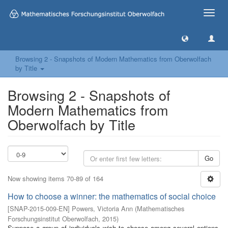
Toggle
naviga
Browsing 2 - Snapshots of Modern Mathematics from Oberwolfach
by Title
Browsing 2 - Snapshots of
Modern Mathematics from
Oberwolfach by Title
Go
Now showing items 70-89 of 164
How to choose a winner: the mathematics of social choice
[
SNAP-2015-009-EN
]
Powers, Victoria Ann
(
Mathematisches
Forschungsinstitut Oberwolfach
,
2015
)
Suppose a group of individuals wish to choose among several options,