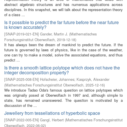
abstract algebraic structures and has numerous applications across
disciplines. In this snapshot, we will talk about the representation theory
of a class ...
Is it possible to predict the far future before the near future
is known accurately?
[
SNAP-2019-021-EN
]
Gander, Martin J.
(
Mathematisches
Forschungsinstitut Oberwolfach
,
2019-12-18
)
It has always been the dream of mankind to predict the future. If the
future is governed by laws of physics, like in the case of the weather,
one can try to make a model, solve the associated equations, and thus
predict ...
Is there a smooth lattice polytope which does not have the
integer decomposition property?
[
SNAP-2025-008-EN
]
Hofscheier, Johannes
;
Kasprzyk, Alexander
(
Mathematisches Forschungsinstitut Oberwolfach
,
2025-12-16
)
We introduce Tadao Oda's famous question on lattice polytopes which
was originally posed at Oberwolfach in 1997 and, although simple to
state, has remained unanswered. The question is motivated by a
discussion of the ...
Jewellery from tessellations of hyperbolic space
[
SNAP-2022-005-EN
]
Gangl, Herbert
(
Mathematisches Forschungsinstitut
Oberwolfach
,
2022-06-02
)