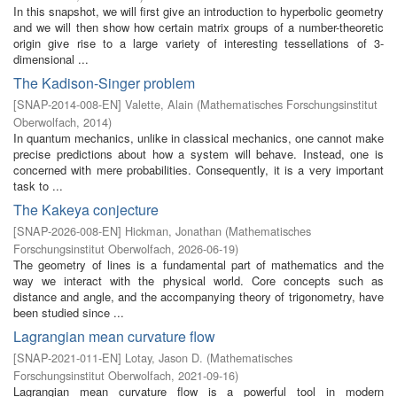
In this snapshot, we will first give an introduction to hyperbolic geometry
and we will then show how certain matrix groups of a number-theoretic
origin give rise to a large variety of interesting tessellations of 3-
dimensional ...
The Kadison-Singer problem
[
SNAP-2014-008-EN
]
Valette, Alain
(
Mathematisches Forschungsinstitut
Oberwolfach
,
2014
)
In quantum mechanics, unlike in classical mechanics, one cannot make
precise predictions about how a system will behave. Instead, one is
concerned with mere probabilities. Consequently, it is a very important
task to ...
The Kakeya conjecture
[
SNAP-2026-008-EN
]
Hickman, Jonathan
(
Mathematisches
Forschungsinstitut Oberwolfach
,
2026-06-19
)
The geometry of lines is a fundamental part of mathematics and the
way we interact with the physical world. Core concepts such as
distance and angle, and the accompanying theory of trigonometry, have
been studied since ...
Lagrangian mean curvature flow
[
SNAP-2021-011-EN
]
Lotay, Jason D.
(
Mathematisches
Forschungsinstitut Oberwolfach
,
2021-09-16
)
Lagrangian mean curvature flow is a powerful tool in modern