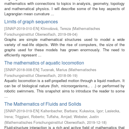
mathematics with connections to topics in analysis, geometry, topology
and mathematical physics. I will describe some of the key aspects of
Lagrangian mean curvature ...
Limits of graph sequences
[
SNAP-2019-010-EN
]
Klimošová, Tereza
(
Mathematisches
Forschungsinstitut Oberwolfach
,
2019-09-04
)
Graphs are simple mathematical structures used to model a wide
variety of real-life objects. With the rise of computers, the size of the
graphs used for these models has grown enormously. The need to
efficiently represent ...
The mathematics of aquatic locomotion
[
SNAP-2018-008-EN
]
Tucsnak, Marius
(
Mathematisches
Forschungsinstitut Oberwolfach
,
2018-06-19
)
Aquatic locomotion is a self-propelled motion through a liquid medium. It
can be of biological nature (fish, microorganisms,. . .) or performed by
robotic swimmers. This snapshot aims to introduce the reader to some
...
The Mathematics of Fluids and Solids
[
SNAP-2019-019-EN
]
Kaltenbacher, Barbara
;
Kukavica, Igor
;
Lasiecka,
Irena
;
Triggiani, Roberto
;
Tuffaha, Amjad
;
Webster, Justin
(
Mathematisches Forschungsinstitut Oberwolfach
,
2019-12-18
)
Fluid-structure interaction is a rich and active field of mathematics that