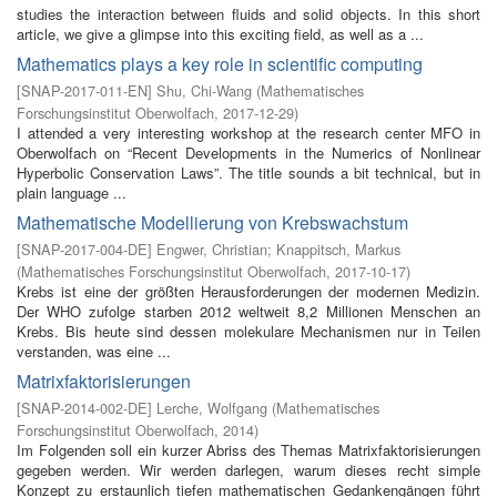
studies the interaction between fluids and solid objects. In this short
article, we give a glimpse into this exciting field, as well as a ...
Mathematics plays a key role in scientific computing
[
SNAP-2017-011-EN
]
Shu, Chi-Wang
(
Mathematisches
Forschungsinstitut Oberwolfach
,
2017-12-29
)
I attended a very interesting workshop at the research center MFO in
Oberwolfach on “Recent Developments in the Numerics of Nonlinear
Hyperbolic Conservation Laws”. The title sounds a bit technical, but in
plain language ...
Mathematische Modellierung von Krebswachstum
[
SNAP-2017-004-DE
]
Engwer, Christian
;
Knappitsch, Markus
(
Mathematisches Forschungsinstitut Oberwolfach
,
2017-10-17
)
Krebs ist eine der größten Herausforderungen der modernen Medizin.
Der WHO zufolge starben 2012 weltweit 8,2 Millionen Menschen an
Krebs. Bis heute sind dessen molekulare Mechanismen nur in Teilen
verstanden, was eine ...
Matrixfaktorisierungen
[
SNAP-2014-002-DE
]
Lerche, Wolfgang
(
Mathematisches
Forschungsinstitut Oberwolfach
,
2014
)
Im Folgenden soll ein kurzer Abriss des Themas Matrixfaktorisierungen
gegeben werden. Wir werden darlegen, warum dieses recht simple
Konzept zu erstaunlich tiefen mathematischen Gedankengängen führt