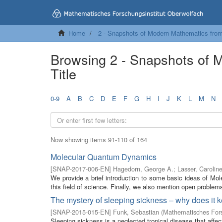
Home
2 - Snapshots of Modern Mathematics fro
Browsing 2 - Snapshots of 
Title
0-9
A
B
C
D
E
F
G
H
I
J
K
L
M
N
Now showing items 91-110 of 164
Molecular Quantum Dynamics
[
SNAP-2017-006-EN
]
Hagedorn, George A.
;
Lasser, Carolin
We provide a brief introduction to some basic ideas of M
this field of science. Finally, we also mention open problems 
The mystery of sleeping sickness – why does it
[
SNAP-2015-015-EN
]
Funk, Sebastian
(
Mathematisches Fors
Sleeping sickness is a neglected tropical disease that affect