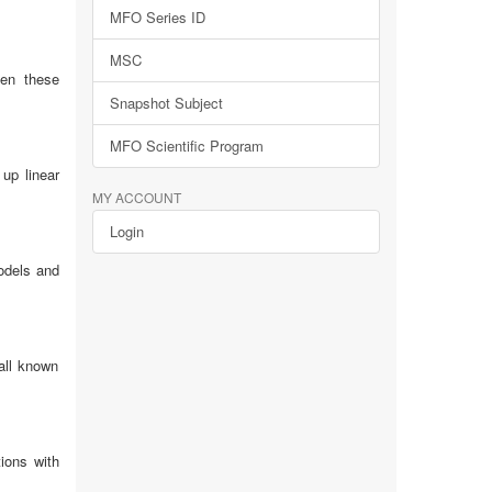
MFO Series ID
MSC
een these
Snapshot Subject
MFO Scientific Program
up linear
MY ACCOUNT
Login
odels and
all known
ions with