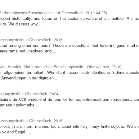
Mathematisches Forschungsinstitut Oberwolfach
,
2019-04-25
)
loped historically, and focus on the scalar curvature of a manifold. A majo
ture. We discuss why ...
schungsinstitut Oberwolfach
,
2016
)
uted among other numbers? These are questions that have intrigued mathe
have remained unsolved, and ...
 Jan Hendrik
(
Mathematisches Forschungsinstitut Oberwolfach
,
2016
)
allgemeiner formuliert: Wie dicht lassen sich identische 3-dimensional
Anwendungen in der digitalen ...
hungsinstitut Oberwolfach
,
2024
)
ciens du XVIIIe siècle et de tous les temps, entretenait une correspondance
 amateur polymathe ...
schungsinstitut Oberwolfach
,
2016
)
llect, in a uniform manner, facts about infinitely many finite objects. We sh
olov and Segal, ...