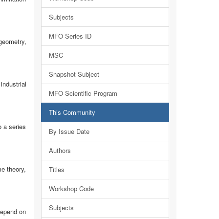
Subjects
MFO Series ID
geometry,
MSC
Snapshot Subject
industrial
MFO Scientific Program
This Community
 a series
By Issue Date
Authors
e theory,
Titles
Workshop Code
Subjects
depend on