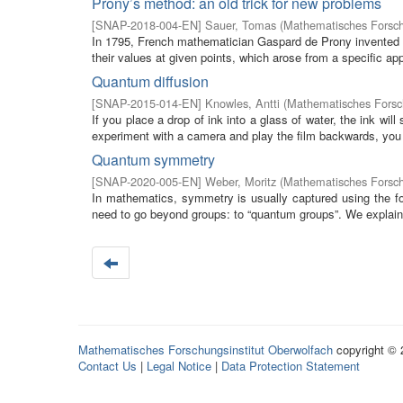
Prony’s method: an old trick for new problems
[
SNAP-2018-004-EN
]
Sauer, Tomas
(
Mathematisches Forsch
In 1795, French mathematician Gaspard de Prony invented an
their values at given points, which arose from a specific appl
Quantum diffusion
[
SNAP-2015-014-EN
]
Knowles, Antti
(
Mathematisches Forsch
If you place a drop of ink into a glass of water, the ink will
experiment with a camera and play the film backwards, you w
Quantum symmetry
[
SNAP-2020-005-EN
]
Weber, Moritz
(
Mathematisches Forsch
In mathematics, symmetry is usually captured using the f
need to go beyond groups: to “quantum groups”. We explain
Mathematisches Forschungsinstitut Oberwolfach
copyright ©
Contact Us
|
Legal Notice
|
Data Protection Statement