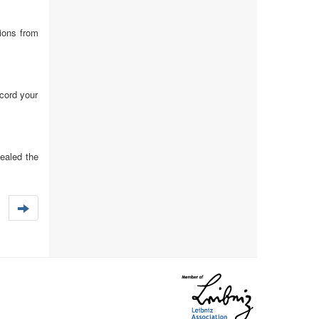
tions from
ecord your
ealed the