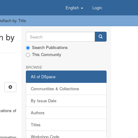
English
Login
lfach by Title
h by
Search Publications
This Community
BROWSE
All of DSpace
Communities & Collections
By Issue Date
ations of
Authors
Titles
Workshop Code
limination