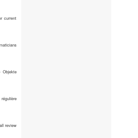
r current
maticians
e Objekte
 régulière
all review