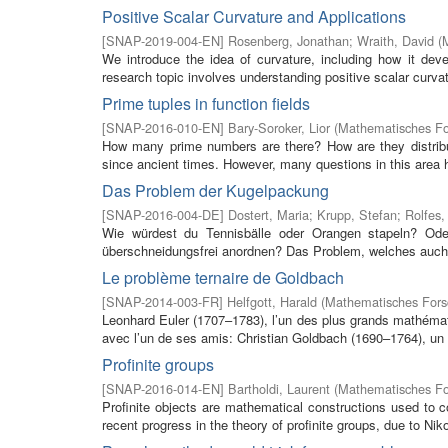
Positive Scalar Curvature and Applications
[
SNAP-2019-004-EN
]
Rosenberg, Jonathan
;
Wraith, David
(
We introduce the idea of curvature, including how it deve
research topic involves understanding positive scalar curva
Prime tuples in function fields
[
SNAP-2016-010-EN
]
Bary-Soroker, Lior
(
Mathematisches For
How many prime numbers are there? How are they distrib
since ancient times. However, many questions in this area 
Das Problem der Kugelpackung
[
SNAP-2016-004-DE
]
Dostert, Maria
;
Krupp, Stefan
;
Rolfes,
Wie würdest du Tennisbälle oder Orangen stapeln? Oder 
überschneidungsfrei anordnen? Das Problem, welches auch 
Le problème ternaire de Goldbach
[
SNAP-2014-003-FR
]
Helfgott, Harald
(
Mathematisches Forsc
Leonhard Euler (1707–1783), l’un des plus grands mathémati
avec l’un de ses amis: Christian Goldbach (1690–1764), un
Profinite groups
[
SNAP-2016-014-EN
]
Bartholdi, Laurent
(
Mathematisches For
Profinite objects are mathematical constructions used to co
recent progress in the theory of profinite groups, due to Nik