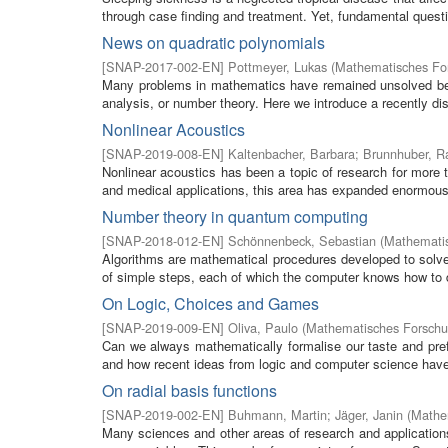
through case finding and treatment. Yet, fundamental questi
News on quadratic polynomials
[
SNAP-2017-002-EN
]
Pottmeyer, Lukas
(
Mathematisches For
Many problems in mathematics have remained unsolved bec
analysis, or number theory. Here we introduce a recently dis
Nonlinear Acoustics
[
SNAP-2019-008-EN
]
Kaltenbacher, Barbara
;
Brunnhuber, R
Nonlinear acoustics has been a topic of research for more t
and medical applications, this area has expanded enormously
Number theory in quantum computing
[
SNAP-2018-012-EN
]
Schönnenbeck, Sebastian
(
Mathematis
Algorithms are mathematical procedures developed to solve
of simple steps, each of which the computer knows how to do
On Logic, Choices and Games
[
SNAP-2019-009-EN
]
Oliva, Paulo
(
Mathematisches Forschun
Can we always mathematically formalise our taste and pref
and how recent ideas from logic and computer science have 
On radial basis functions
[
SNAP-2019-002-EN
]
Buhmann, Martin
;
Jäger, Janin
(
Mathem
Many sciences and other areas of research and application