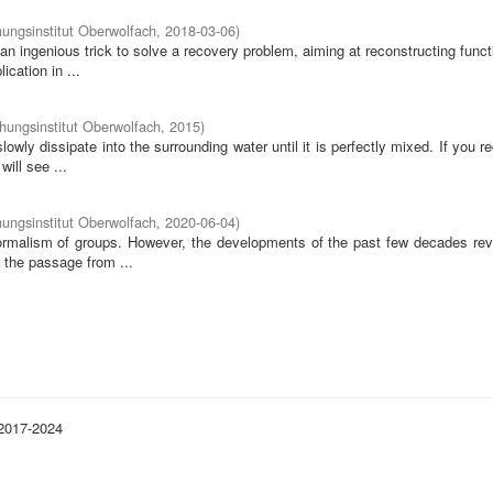
ungsinstitut Oberwolfach
,
2018-03-06
)
 ingenious trick to solve a recovery problem, aiming at reconstructing func
ication in ...
ungsinstitut Oberwolfach
,
2015
)
 slowly dissipate into the surrounding water until it is perfectly mixed. If you r
ill see ...
ungsinstitut Oberwolfach
,
2020-06-04
)
ormalism of groups. However, the developments of the past few decades rev
 the passage from ...
 2017-2024