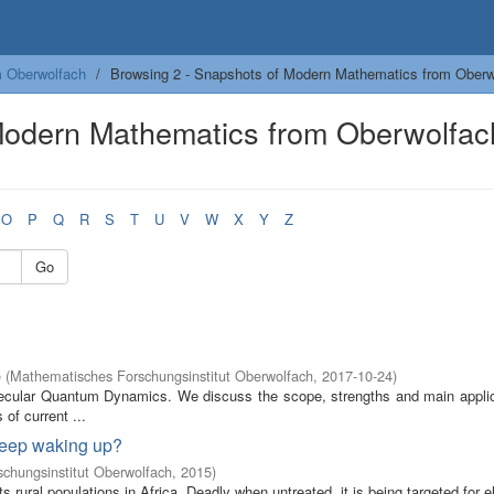
m Oberwolfach
Browsing 2 - Snapshots of Modern Mathematics from Oberwo
Modern Mathematics from Oberwolfac
O
P
Q
R
S
T
U
V
W
X
Y
Z
Go
e
(
Mathematisches Forschungsinstitut Oberwolfach
,
2017-10-24
)
olecular Quantum Dynamics. We discuss the scope, strengths and main applic
of current ...
 keep waking up?
chungsinstitut Oberwolfach
,
2015
)
s rural populations in Africa. Deadly when untreated, it is being targeted for e