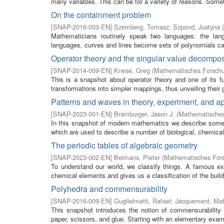
many variables. This can be for a variety of reasons. Some
On the containment problem
[
SNAP-2016-003-EN
]
Szemberg, Tomasz
;
Szpond, Justyna
(
Mathematicians routinely speak two languages: the lan
languages, curves and lines become sets of polynomials calle
Operator theory and the singular value decompos
[
SNAP-2014-009-EN
]
Knese, Greg
(
Mathematisches Forschu
This is a snapshot about operator theory and one of its 
transformations into simpler mappings, thus unveiling their g
Patterns and waves in theory, experiment, and ap
[
SNAP-2023-001-EN
]
Bramburger, Jason J.
(
Mathematisches
In this snapshot of modern mathematics we describe some 
which are used to describe a number of biological, chemical,
The periodic tables of algebraic geometry
[
SNAP-2023-002-EN
]
Belmans, Pieter
(
Mathematisches Fors
To understand our world, we classify things. A famous exa
chemical elements and gives us a classification of the buil
Polyhedra and commensurability
[
SNAP-2016-009-EN
]
Guglielmetti, Rafael
;
Jacquement, Mat
This snapshot introduces the notion of commensurability 
paper, scissors, and glue. Starting with an elementary examp