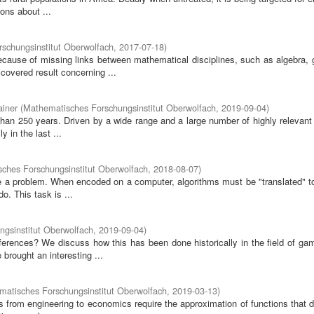
ons about ...
schungsinstitut Oberwolfach
,
2017-07-18
)
ause of missing links between mathematical disciplines, such as algebra, 
covered result concerning ...
ainer
(
Mathematisches Forschungsinstitut Oberwolfach
,
2019-09-04
)
han 250 years. Driven by a wide range and a large number of highly relevant 
 in the last ...
ches Forschungsinstitut Oberwolfach
,
2018-08-07
)
 a problem. When encoded on a computer, algorithms must be "translated" to
. This task is ...
gsinstitut Oberwolfach
,
2019-09-04
)
erences? We discuss how this has been done historically in the field of gam
brought an interesting ...
atisches Forschungsinstitut Oberwolfach
,
2019-03-13
)
s from engineering to economics require the approximation of functions that 