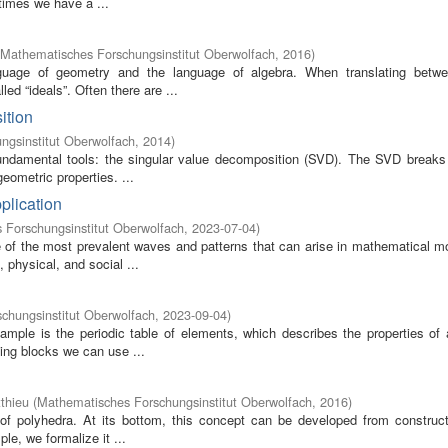
times we have a ...
Mathematisches Forschungsinstitut Oberwolfach
,
2016
)
guage of geometry and the language of algebra. When translating betw
d “ideals”. Often there are ...
ition
ngsinstitut Oberwolfach
,
2014
)
fundamental tools: the singular value decomposition (SVD). The SVD breaks 
eometric properties. ...
plication
 Forschungsinstitut Oberwolfach
,
2023-07-04
)
of the most prevalent waves and patterns that can arise in mathematical m
 physical, and social ...
chungsinstitut Oberwolfach
,
2023-09-04
)
mple is the periodic table of elements, which describes the properties of 
ding blocks we can use ...
thieu
(
Mathematisches Forschungsinstitut Oberwolfach
,
2016
)
of polyhedra. At its bottom, this concept can be developed from construct
le, we formalize it ...