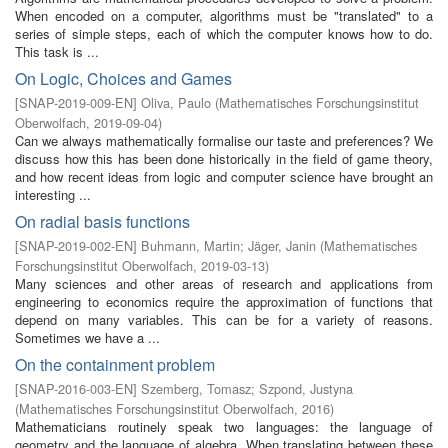
When encoded on a computer, algorithms must be "translated" to a
series of simple steps, each of which the computer knows how to do.
This task is ...
On Logic, Choices and Games
[
SNAP-2019-009-EN
]
Oliva, Paulo
(
Mathematisches Forschungsinstitut
Oberwolfach
,
2019-09-04
)
Can we always mathematically formalise our taste and preferences? We
discuss how this has been done historically in the field of game theory,
and how recent ideas from logic and computer science have brought an
interesting ...
On radial basis functions
[
SNAP-2019-002-EN
]
Buhmann, Martin
;
Jäger, Janin
(
Mathematisches
Forschungsinstitut Oberwolfach
,
2019-03-13
)
Many sciences and other areas of research and applications from
engineering to economics require the approximation of functions that
depend on many variables. This can be for a variety of reasons.
Sometimes we have a ...
On the containment problem
[
SNAP-2016-003-EN
]
Szemberg, Tomasz
;
Szpond, Justyna
(
Mathematisches Forschungsinstitut Oberwolfach
,
2016
)
Mathematicians routinely speak two languages: the language of
geometry and the language of algebra. When translating between these