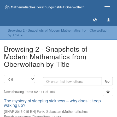
Toggle
naviga
Browsing 2 - Snapshots of Modern Mathematics from Oberwolfach
by Title
Browsing 2 - Snapshots of
Modern Mathematics from
Oberwolfach by Title
Go
Now showing items 92-111 of 164
The mystery of sleeping sickness – why does it keep
waking up?
[
SNAP-2015-015-EN
]
Funk, Sebastian
(
Mathematisches
Forschungsinstitut Oberwolfach
,
2015
)