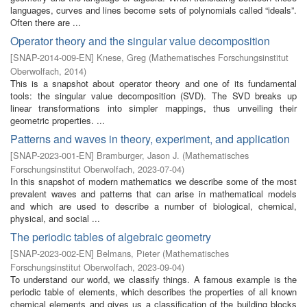
languages, curves and lines become sets of polynomials called “ideals”.
Often there are ...
Operator theory and the singular value decomposition
[
SNAP-2014-009-EN
]
Knese, Greg
(
Mathematisches Forschungsinstitut
Oberwolfach
,
2014
)
This is a snapshot about operator theory and one of its fundamental
tools: the singular value decomposition (SVD). The SVD breaks up
linear transformations into simpler mappings, thus unveiling their
geometric properties. ...
Patterns and waves in theory, experiment, and application
[
SNAP-2023-001-EN
]
Bramburger, Jason J.
(
Mathematisches
Forschungsinstitut Oberwolfach
,
2023-07-04
)
In this snapshot of modern mathematics we describe some of the most
prevalent waves and patterns that can arise in mathematical models
and which are used to describe a number of biological, chemical,
physical, and social ...
The periodic tables of algebraic geometry
[
SNAP-2023-002-EN
]
Belmans, Pieter
(
Mathematisches
Forschungsinstitut Oberwolfach
,
2023-09-04
)
To understand our world, we classify things. A famous example is the
periodic table of elements, which describes the properties of all known
chemical elements and gives us a classification of the building blocks