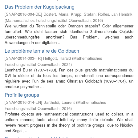
Das Problem der Kugelpackung
[
SNAP-2016-004-DE
]
Dostert, Maria
;
Krupp, Stefan
;
Rolfes, Jan Hendrik
(
Mathematisches Forschungsinstitut Oberwolfach
,
2016
)
Wie würdest du Tennisbälle oder Orangen stapeln? Oder allgemeiner
formuliert: Wie dicht lassen sich identische 3-dimensionale Objekte
überschneidungsfrei anordnen? Das Problem, welches auch
Anwendungen in der digitalen ...
Le problème ternaire de Goldbach
[
SNAP-2014-003-FR
]
Helfgott, Harald
(
Mathematisches
Forschungsinstitut Oberwolfach
,
2024
)
Leonhard Euler (1707–1783), l’un des plus grands mathématiciens du
XVIIIe siècle et de tous les temps, entretenait une correspondance
régulière avec l’un de ses amis: Christian Goldbach (1690–1764), un
amateur polymathe ...
Profinite groups
[
SNAP-2016-014-EN
]
Bartholdi, Laurent
(
Mathematisches
Forschungsinstitut Oberwolfach
,
2016
)
Profinite objects are mathematical constructions used to collect, in a
uniform manner, facts about infinitely many finite objects. We shall
review recent progress in the theory of profinite groups, due to Nikolov
and Segal, ...