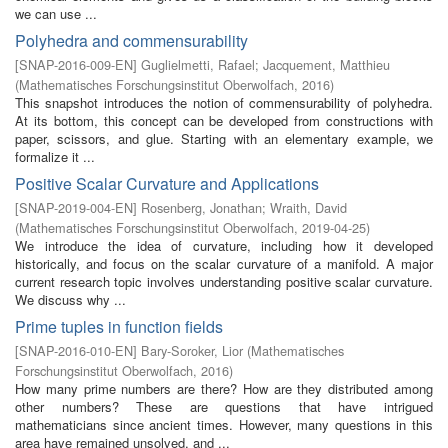
we can use ...
Polyhedra and commensurability
[
SNAP-2016-009-EN
]
Guglielmetti, Rafael
;
Jacquement, Matthieu
(
Mathematisches Forschungsinstitut Oberwolfach
,
2016
)
This snapshot introduces the notion of commensurability of polyhedra.
At its bottom, this concept can be developed from constructions with
paper, scissors, and glue. Starting with an elementary example, we
formalize it ...
Positive Scalar Curvature and Applications
[
SNAP-2019-004-EN
]
Rosenberg, Jonathan
;
Wraith, David
(
Mathematisches Forschungsinstitut Oberwolfach
,
2019-04-25
)
We introduce the idea of curvature, including how it developed
historically, and focus on the scalar curvature of a manifold. A major
current research topic involves understanding positive scalar curvature.
We discuss why ...
Prime tuples in function fields
[
SNAP-2016-010-EN
]
Bary-Soroker, Lior
(
Mathematisches
Forschungsinstitut Oberwolfach
,
2016
)
How many prime numbers are there? How are they distributed among
other numbers? These are questions that have intrigued
mathematicians since ancient times. However, many questions in this
area have remained unsolved, and ...