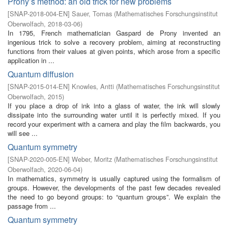
Prony’s method: an old trick for new problems
[
SNAP-2018-004-EN
]
Sauer, Tomas
(
Mathematisches Forschungsinstitut
Oberwolfach
,
2018-03-06
)
In 1795, French mathematician Gaspard de Prony invented an
ingenious trick to solve a recovery problem, aiming at reconstructing
functions from their values at given points, which arose from a specific
application in ...
Quantum diffusion
[
SNAP-2015-014-EN
]
Knowles, Antti
(
Mathematisches Forschungsinstitut
Oberwolfach
,
2015
)
If you place a drop of ink into a glass of water, the ink will slowly
dissipate into the surrounding water until it is perfectly mixed. If you
record your experiment with a camera and play the film backwards, you
will see ...
Quantum symmetry
[
SNAP-2020-005-EN
]
Weber, Moritz
(
Mathematisches Forschungsinstitut
Oberwolfach
,
2020-06-04
)
In mathematics, symmetry is usually captured using the formalism of
groups. However, the developments of the past few decades revealed
the need to go beyond groups: to “quantum groups”. We explain the
passage from ...
Quantum symmetry