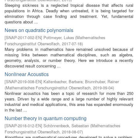
Sleeping sickness is a neglected tropical disease that affects rural
populations in Africa. Deadly when untreated, it is being targeted for
elimination through case finding and treatment. Yet, fundamental
questions about ...
News on quadratic polynomials
[
SNAP-2017-002-EN
]
Pottmeyer, Lukas
(
Mathematisches
Forschungsinstitut Oberwolfach
,
2017-07-18
)
Many problems in mathematics have remained unsolved because of
missing links between mathematical disciplines, such as algebra,
geometry, analysis, or number theory. Here we introduce a recently
discovered result concerning ...
Nonlinear Acoustics
[
SNAP-2019-008-EN
]
Kaltenbacher, Barbara
;
Brunnhuber, Rainer
(
Mathematisches Forschungsinstitut Oberwolfach
,
2019-09-04
)
Nonlinear acoustics has been a topic of research for more than 250
years. Driven by a wide range and a large number of highly relevant
industrial and medical applications, this area has expanded enormously
in the last ...
Number theory in quantum computing
[
SNAP-2018-012-EN
]
Schönnenbeck, Sebastian
(
Mathematisches
Forschungsinstitut Oberwolfach
,
2018-08-07
)
Algorithms are mathematical procedures developed to solve a problem.