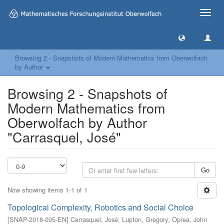
Toggle
naviga
Browsing 2 - Snapshots of Modern Mathematics from Oberwolfach
by Author
Browsing 2 - Snapshots of
Modern Mathematics from
Oberwolfach by Author
"Carrasquel, José"
Go
Now showing items 1-1 of 1
Topological Complexity, Robotics and Social Choice
[
SNAP-2018-005-EN
]
Carrasquel, José
;
Lupton, Gregory
;
Oprea, John