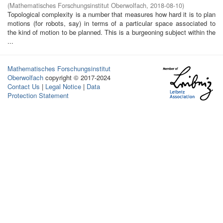
(
Mathematisches Forschungsinstitut Oberwolfach
,
2018-08-10
)
Topological complexity is a number that measures how hard it is to plan
motions (for robots, say) in terms of a particular space associated to
the kind of motion to be planned. This is a burgeoning subject within the
...
Mathematisches Forschungsinstitut
Oberwolfach
copyright © 2017-2024
Contact Us
|
Legal Notice
|
Data
Protection Statement