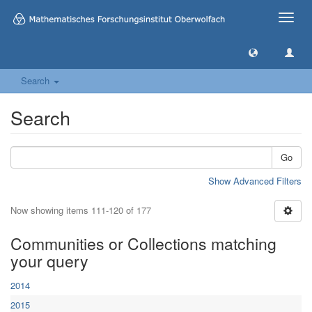
Toggle
naviga
Search
Search
Go
Show Advanced Filters
Now showing items 111-120 of 177
Communities or Collections matching
your query
2014
2015