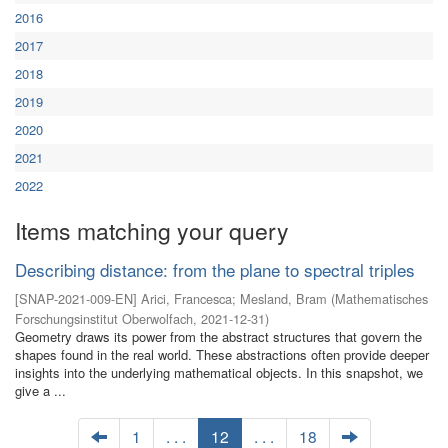
2016
2017
2018
2019
2020
2021
2022
Items matching your query
Describing distance: from the plane to spectral triples
[
SNAP-2021-009-EN
]
Arici, Francesca
;
Mesland, Bram
(
Mathematisches
Forschungsinstitut Oberwolfach
,
2021-12-31
)
Geometry draws its power from the abstract structures that govern the
shapes found in the real world. These abstractions often provide deeper
insights into the underlying mathematical objects. In this snapshot, we
give a ...
1
. . .
12
. . .
18