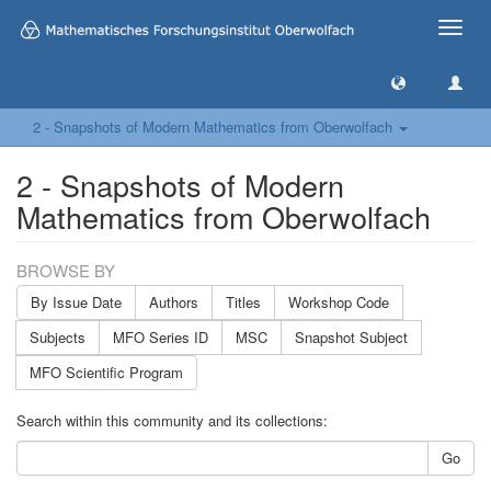
Toggle
naviga
2 - Snapshots of Modern Mathematics from Oberwolfach
2 - Snapshots of Modern
Mathematics from Oberwolfach
BROWSE BY
By Issue Date
Authors
Titles
Workshop Code
Subjects
MFO Series ID
MSC
Snapshot Subject
MFO Scientific Program
Search within this community and its collections:
Go