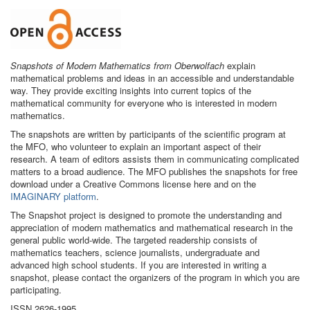
Snapshots of Modern Mathematics from Oberwolfach
explain
mathematical problems and ideas in an accessible and understandable
way. They provide exciting insights into current topics of the
mathematical community for everyone who is interested in modern
mathematics.
The snapshots are written by participants of the scientific program at
the MFO, who volunteer to explain an important aspect of their
research. A team of editors assists them in communicating complicated
matters to a broad audience. The MFO publishes the snapshots for free
download under a Creative Commons license here and on the
IMAGINARY platform
.
The Snapshot project is designed to promote the understanding and
appreciation of modern mathematics and mathematical research in the
general public world-wide. The targeted readership consists of
mathematics teachers, science journalists, undergraduate and
advanced high school students. If you are interested in writing a
snapshot, please contact the organizers of the program in which you are
participating.
ISSN 2626-1995