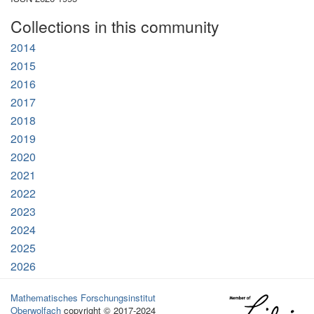
Collections in this community
2014
2015
2016
2017
2018
2019
2020
2021
2022
2023
2024
2025
2026
Mathematisches Forschungsinstitut
Oberwolfach
copyright © 2017-2024