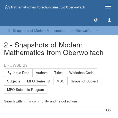
Toggle
naviga
2 - Snapshots of Modern Mathematics from Oberwolfach
2 - Snapshots of Modern
Mathematics from Oberwolfach
BROWSE BY
By Issue Date
Authors
Titles
Workshop Code
Subjects
MFO Series ID
MSC
Snapshot Subject
MFO Scientific Program
Search within this community and its collections:
Go