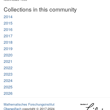
Collections in this community
2014
2015
2016
2017
2018
2019
2020
2021
2022
2023
2024
2025
2026
Mathematisches Forschungsinstitut
Oberwolfach
copyright © 2017-2024