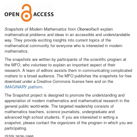
Snapshots of Modern Mathematics from Oberwolfach
explain
mathematical problems and ideas in an accessible and understandable
way. They provide exciting insights into current topics of the
mathematical community for everyone who is interested in modern
mathematics.
The snapshots are written by participants of the scientific program at
the MFO, who volunteer to explain an important aspect of their
research. A team of editors assists them in communicating complicated
matters to a broad audience. The MFO publishes the snapshots for free
download under a Creative Commons license here and on the
IMAGINARY platform
.
The Snapshot project is designed to promote the understanding and
appreciation of modern mathematics and mathematical research in the
general public world-wide. The targeted readership consists of
mathematics teachers, science journalists, undergraduate and
advanced high school students. If you are interested in writing a
snapshot, please contact the organizers of the program in which you are
participating.
ISSN 2626-1995