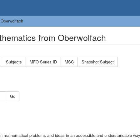
 Oberwolfach
thematics from Oberwolfach
Subjects
MFO Series ID
MSC
Snapshot Subject
Go
n mathematical problems and ideas in an accessible and understandable wa