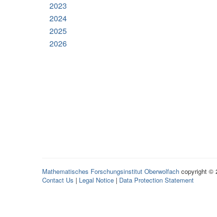
2023
2024
2025
2026
Mathematisches Forschungsinstitut Oberwolfach
copyright ©
Contact Us
|
Legal Notice
|
Data Protection Statement