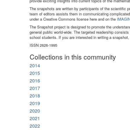
provide exciting insights into current topics of the mathe
The snapshots are written by participants of the scientific 
team of editors assists them in communicating complicated
under a Creative Commons license here and on the
IMAGIN
The Snapshot project is designed to promote the understan
general public world-wide. The targeted readership consist
school students. If you are interested in writing a snapshot,
ISSN 2626-1995
Collections in this community
2014
2015
2016
2017
2018
2019
2020
2021
2022