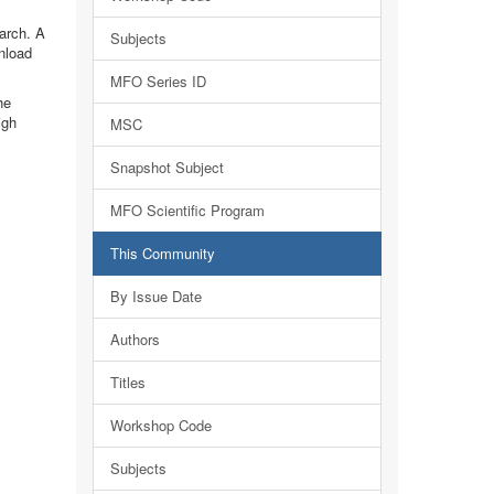
earch. A
Subjects
nload
MFO Series ID
he
igh
MSC
Snapshot Subject
MFO Scientific Program
This Community
By Issue Date
Authors
Titles
Workshop Code
Subjects