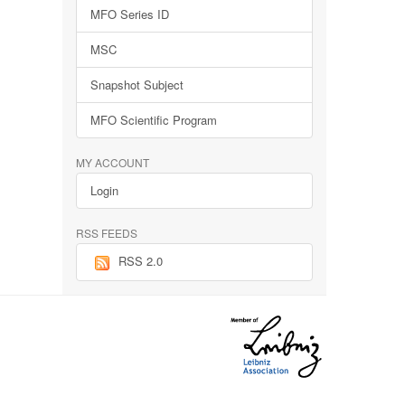
MFO Series ID
MSC
Snapshot Subject
MFO Scientific Program
MY ACCOUNT
Login
RSS FEEDS
RSS 2.0