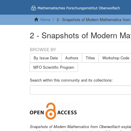
Home
2 - Snapshots of Modern Mathematics from
2 - Snapshots of Modern Ma
BROWSE BY
By Issue Date
Authors
Titles
Workshop Code
MFO Scientific Program
Search within this community and its collections:
Snapshots of Modern Mathematics from Oberwolfach
explai