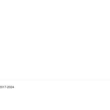
 2017-2024