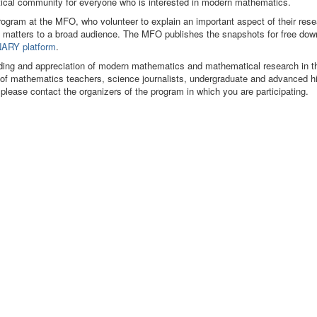
matical community for everyone who is interested in modern mathematics.
program at the MFO, who volunteer to explain an important aspect of their res
 matters to a broad audience. The MFO publishes the snapshots for free dow
ARY platform
.
ding and appreciation of modern mathematics and mathematical research in t
s of mathematics teachers, science journalists, undergraduate and advanced h
 please contact the organizers of the program in which you are participating.