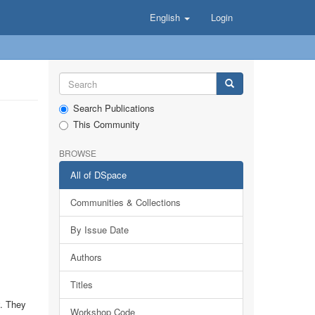
English
Login
Search Publications
This Community
BROWSE
All of DSpace
Communities & Collections
By Issue Date
Authors
Titles
y. They
Workshop Code