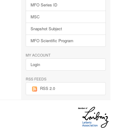
MFO Series ID
MSC
Snapshot Subject
MFO Scientific Program
MY ACCOUNT
Login
RSS FEEDS
RSS 2.0