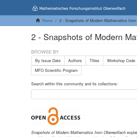
Home
2 - Snapshots of Modern Mathematics from
2 - Snapshots of Modern Ma
BROWSE BY
By Issue Date
Authors
Titles
Workshop Code
MFO Scientific Program
Search within this community and its collections:
Snapshots of Modern Mathematics from Oberwolfach
explai