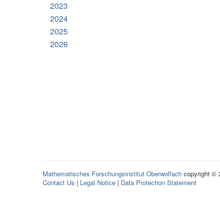
2023
2024
2025
2026
Mathematisches Forschungsinstitut Oberwolfach
copyright ©
Contact Us
|
Legal Notice
|
Data Protection Statement