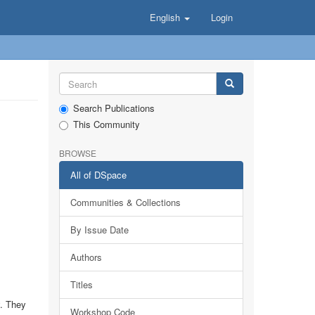
English
Login
Search Publications
This Community
BROWSE
All of DSpace
Communities & Collections
By Issue Date
Authors
Titles
y. They
Workshop Code