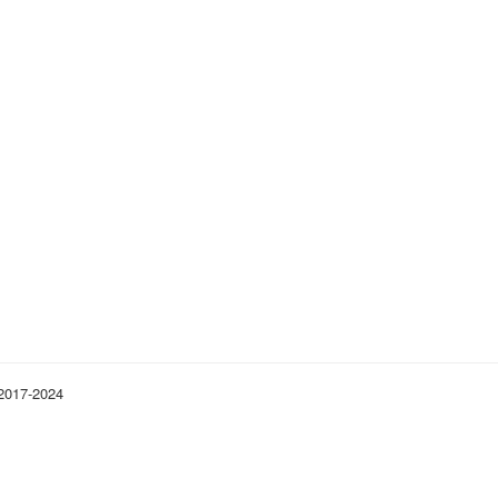
 2017-2024