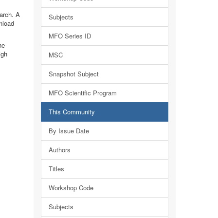
earch. A
Subjects
nload
MFO Series ID
he
igh
MSC
Snapshot Subject
MFO Scientific Program
This Community
By Issue Date
Authors
Titles
Workshop Code
Subjects