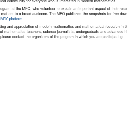
matical community for everyone who is interested in modern mathematics.
program at the MFO, who volunteer to explain an important aspect of their res
 matters to a broad audience. The MFO publishes the snapshots for free dow
ARY platform
.
ding and appreciation of modern mathematics and mathematical research in t
s of mathematics teachers, science journalists, undergraduate and advanced h
 please contact the organizers of the program in which you are participating.