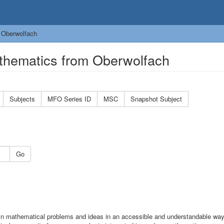
 Oberwolfach
thematics from Oberwolfach
Subjects
MFO Series ID
MSC
Snapshot Subject
Go
n mathematical problems and ideas in an accessible and understandable wa