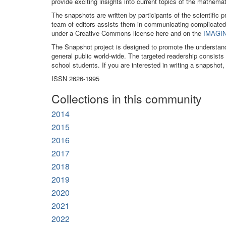
provide exciting insights into current topics of the mathe
The snapshots are written by participants of the scientific 
team of editors assists them in communicating complicated
under a Creative Commons license here and on the
IMAGIN
The Snapshot project is designed to promote the understan
general public world-wide. The targeted readership consist
school students. If you are interested in writing a snapshot,
ISSN 2626-1995
Collections in this community
2014
2015
2016
2017
2018
2019
2020
2021
2022