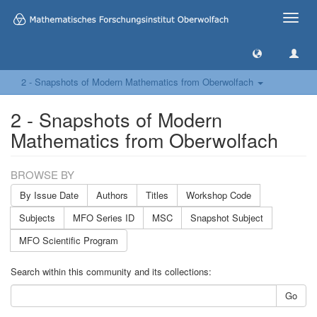
Toggle
naviga
2 - Snapshots of Modern Mathematics from Oberwolfach
2 - Snapshots of Modern
Mathematics from Oberwolfach
BROWSE BY
By Issue Date
Authors
Titles
Workshop Code
Subjects
MFO Series ID
MSC
Snapshot Subject
MFO Scientific Program
Search within this community and its collections:
Go