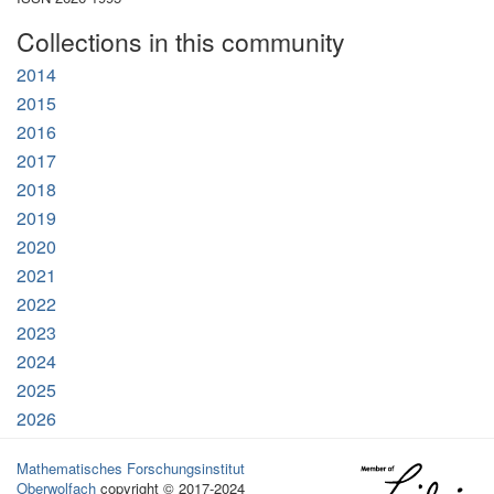
Collections in this community
2014
2015
2016
2017
2018
2019
2020
2021
2022
2023
2024
2025
2026
Mathematisches Forschungsinstitut
Oberwolfach
copyright © 2017-2024