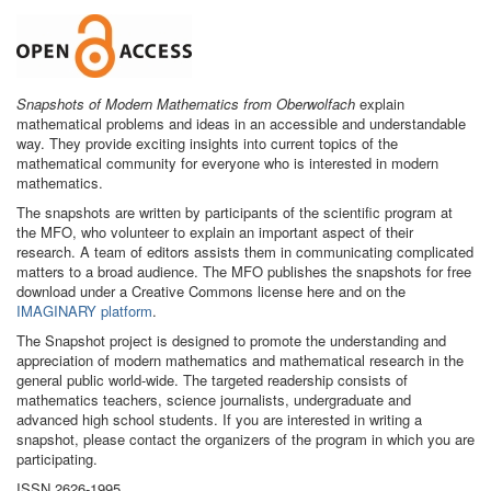
Snapshots of Modern Mathematics from Oberwolfach
explain
mathematical problems and ideas in an accessible and understandable
way. They provide exciting insights into current topics of the
mathematical community for everyone who is interested in modern
mathematics.
The snapshots are written by participants of the scientific program at
the MFO, who volunteer to explain an important aspect of their
research. A team of editors assists them in communicating complicated
matters to a broad audience. The MFO publishes the snapshots for free
download under a Creative Commons license here and on the
IMAGINARY platform
.
The Snapshot project is designed to promote the understanding and
appreciation of modern mathematics and mathematical research in the
general public world-wide. The targeted readership consists of
mathematics teachers, science journalists, undergraduate and
advanced high school students. If you are interested in writing a
snapshot, please contact the organizers of the program in which you are
participating.
ISSN 2626-1995