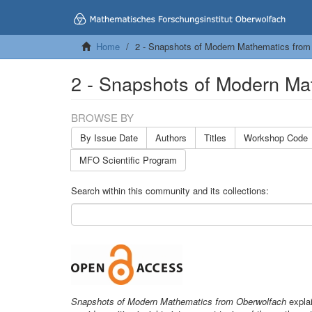
Home
2 - Snapshots of Modern Mathematics from
2 - Snapshots of Modern Ma
BROWSE BY
By Issue Date
Authors
Titles
Workshop Code
MFO Scientific Program
Search within this community and its collections:
Snapshots of Modern Mathematics from Oberwolfach
explai