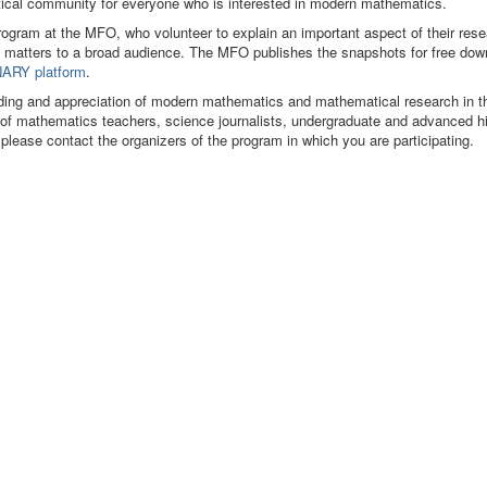
matical community for everyone who is interested in modern mathematics.
program at the MFO, who volunteer to explain an important aspect of their res
 matters to a broad audience. The MFO publishes the snapshots for free dow
ARY platform
.
ding and appreciation of modern mathematics and mathematical research in t
s of mathematics teachers, science journalists, undergraduate and advanced h
 please contact the organizers of the program in which you are participating.