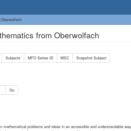
 Oberwolfach
thematics from Oberwolfach
Subjects
MFO Series ID
MSC
Snapshot Subject
Go
n mathematical problems and ideas in an accessible and understandable wa