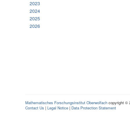
2023
2024
2025
2026
Mathematisches Forschungsinstitut Oberwolfach
copyright ©
Contact Us
|
Legal Notice
|
Data Protection Statement