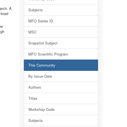
earch. A
Subjects
nload
MFO Series ID
he
igh
MSC
Snapshot Subject
MFO Scientific Program
This Community
By Issue Date
Authors
Titles
Workshop Code
Subjects