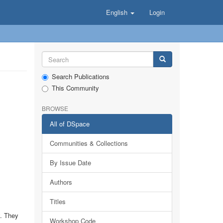
English
Login
Search Publications
This Community
BROWSE
All of DSpace
Communities & Collections
By Issue Date
Authors
Titles
y. They
Workshop Code