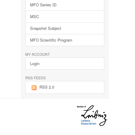
MFO Series ID
MSC
Snapshot Subject
MFO Scientific Program
MY ACCOUNT
Login
RSS FEEDS
RSS 2.0