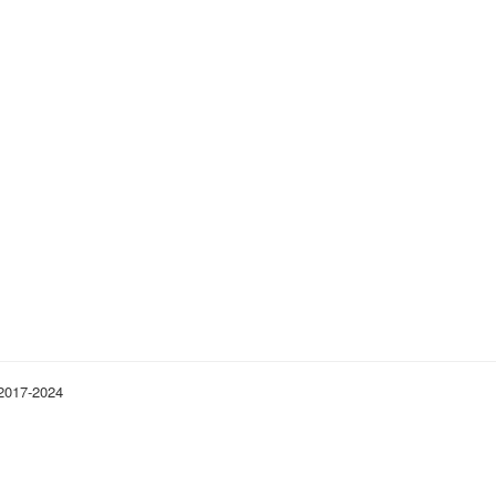
 2017-2024