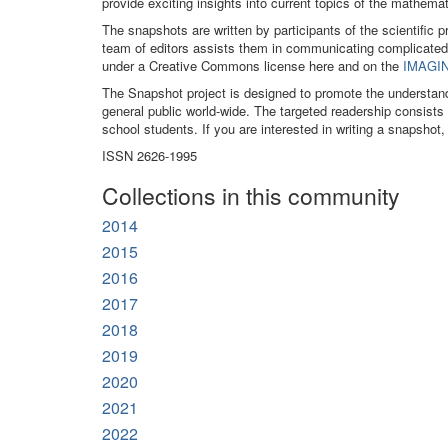
provide exciting insights into current topics of the mathe
The snapshots are written by participants of the scientific 
team of editors assists them in communicating complicated
under a Creative Commons license here and on the
IMAGIN
The Snapshot project is designed to promote the understan
general public world-wide. The targeted readership consist
school students. If you are interested in writing a snapshot,
ISSN 2626-1995
Collections in this community
2014
2015
2016
2017
2018
2019
2020
2021
2022