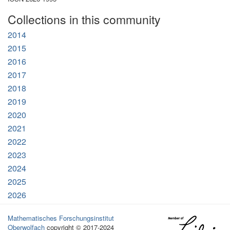
Collections in this community
2014
2015
2016
2017
2018
2019
2020
2021
2022
2023
2024
2025
2026
Mathematisches Forschungsinstitut
Oberwolfach
copyright © 2017-2024