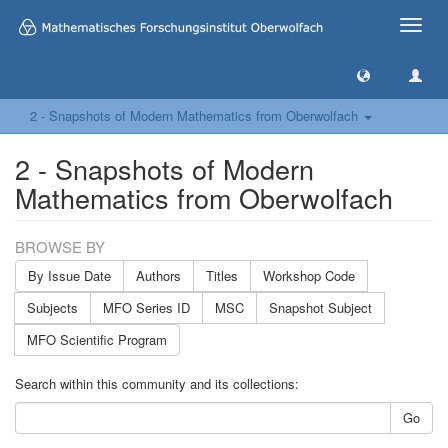
Toggle
naviga
2 - Snapshots of Modern Mathematics from Oberwolfach
2 - Snapshots of Modern
Mathematics from Oberwolfach
BROWSE BY
By Issue Date
Authors
Titles
Workshop Code
Subjects
MFO Series ID
MSC
Snapshot Subject
MFO Scientific Program
Search within this community and its collections:
Go