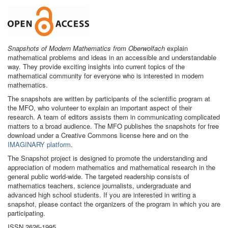
Snapshots of Modern Mathematics from Oberwolfach
explain
mathematical problems and ideas in an accessible and understandable
way. They provide exciting insights into current topics of the
mathematical community for everyone who is interested in modern
mathematics.
The snapshots are written by participants of the scientific program at
the MFO, who volunteer to explain an important aspect of their
research. A team of editors assists them in communicating complicated
matters to a broad audience. The MFO publishes the snapshots for free
download under a Creative Commons license here and on the
IMAGINARY platform
.
The Snapshot project is designed to promote the understanding and
appreciation of modern mathematics and mathematical research in the
general public world-wide. The targeted readership consists of
mathematics teachers, science journalists, undergraduate and
advanced high school students. If you are interested in writing a
snapshot, please contact the organizers of the program in which you are
participating.
ISSN 2626-1995